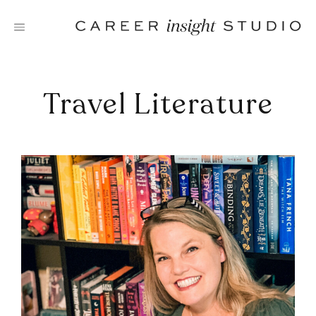
Skip
to
content
Travel Literature