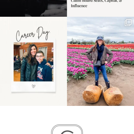
Happy Mothers Day! To
Some things sit on the
the moms showing up
list for years. Not
even
...
because
...
11
2
40
2