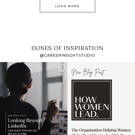
LOAD MORE
DOSES OF INSPIRATION
@CAREERINSIGHTSTUDIO
If it feels like the job
I recently attended an
market has gotten
intro session for
...
harder
...
1
0
3
0