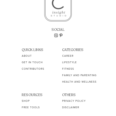
SOCIAL
QUICK LINKS
CATEGORIES
ABOUT
CAREER
GET IN TOUCH
LIFESTYLE
CONTRIBUTORS
FITNESS
FAMILY AND PARENTING
HEALTH AND WELLNESS
RESOURCES
OTHERS
SHOP
PRIVACY POLICY
FREE TOOLS
DISCLAIMER