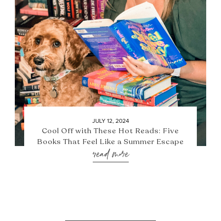
JULY 12, 2024
Cool Off with These Hot Reads: Five
Books That Feel Like a Summer Escape
read more