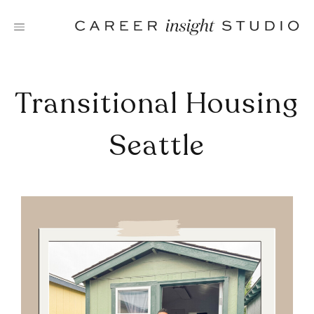
Skip
to
content
Transitional Housing
Seattle