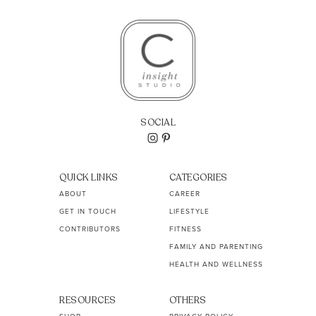
SOCIAL
QUICK LINKS
CATEGORIES
ABOUT
CAREER
GET IN TOUCH
LIFESTYLE
CONTRIBUTORS
FITNESS
FAMILY AND PARENTING
HEALTH AND WELLNESS
RESOURCES
OTHERS
SHOP
PRIVACY POLICY