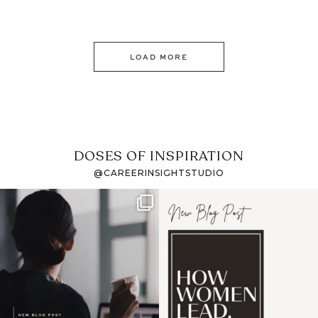
LOAD MORE
DOSES OF INSPIRATION
@CAREERINSIGHTSTUDIO
If it feels like the job
I recently attended an
market has gotten
intro session for
...
harder
...
1
0
3
0