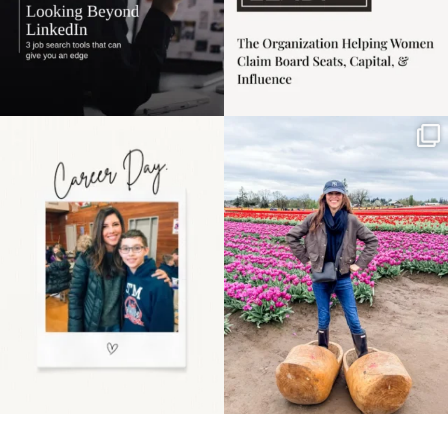
Happy Mothers Day! To
Some things sit on the
the moms showing up
list for years. Not
even
...
because
...
11
2
40
2