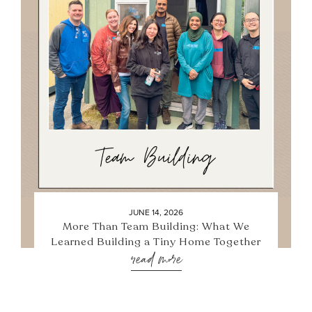
JUNE 14, 2026
More Than Team Building: What We
Learned Building a Tiny Home Together
read more