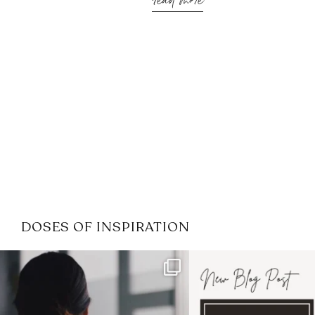
read more
DOSES OF INSPIRATION
If it feels like the job market
I recently attended
has gotten harder
...
session for
.
3
0
1
0