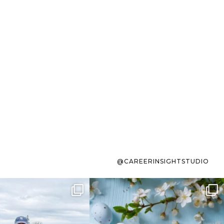
@CAREERINSIGHTSTUDIO
s sit on the list for
To the working mom who has
s. Not because
...
ever stress-Googled
...
40
2
10
1