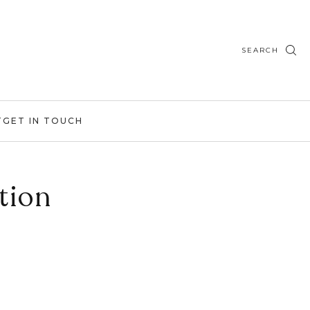
SEARCH
T
GET IN TOUCH
tion