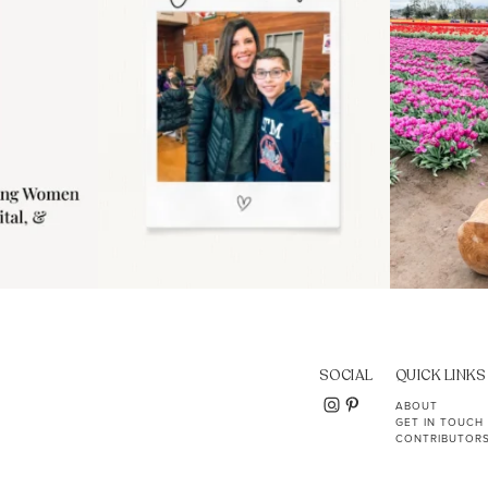
SOCIAL
QUICK LINKS
ABOUT
GET IN TOUCH
CONTRIBUTOR