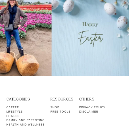
CATEGORIES
RESOURCES
OTHERS
CAREER
SHOP
PRIVACY POLICY
LIFESTYLE
FREE TOOLS
DISCLAIMER
S
FITNESS
FAMILY AND PARENTING
HEALTH AND WELLNESS