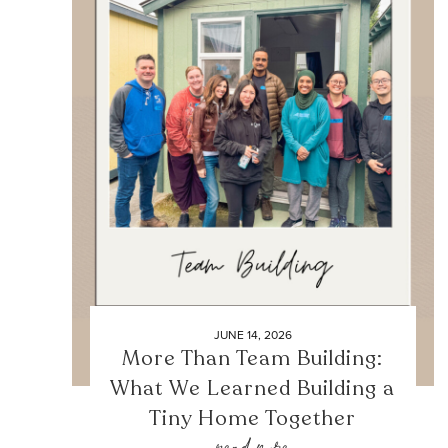
JUNE 14, 2026
More Than Team Building:
What We Learned Building a
Tiny Home Together