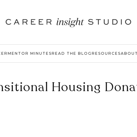
EER
MENTOR MINUTES
READ THE BLOG
RESOURCES
ABOU
nsitional Housing Dona