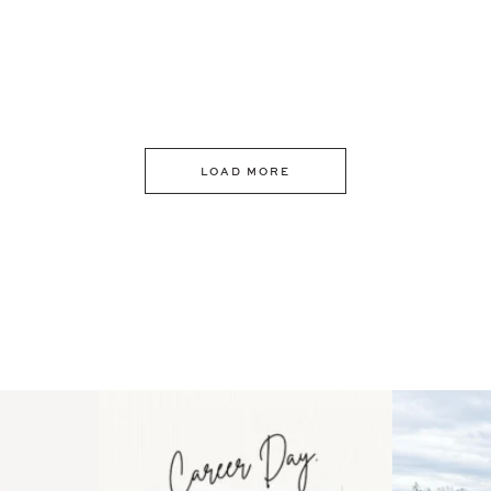
LOAD MORE
 an intro
Happy Mothers Day! To the
Some thing
..
moms showing up even
...
year
11
2