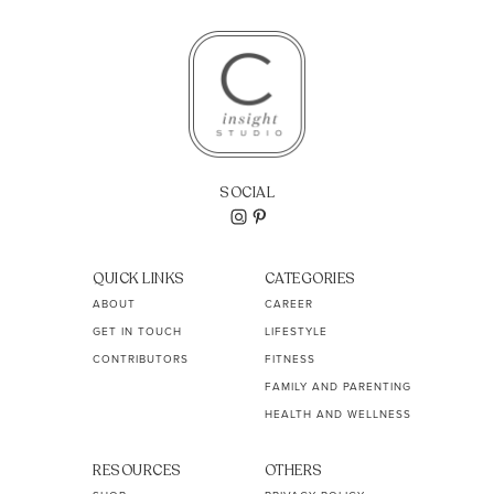
SOCIAL
QUICK LINKS
CATEGORIES
ABOUT
CAREER
GET IN TOUCH
LIFESTYLE
CONTRIBUTORS
FITNESS
FAMILY AND PARENTING
HEALTH AND WELLNESS
RESOURCES
OTHERS