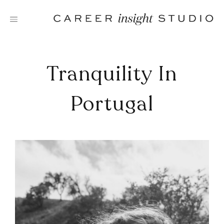
Skip
to
content
Tranquility In
Portugal