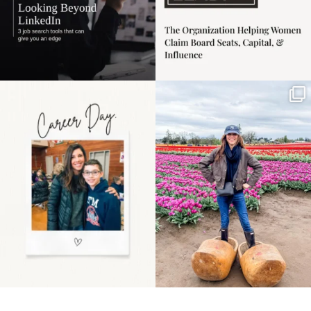
Happy Mothers Day! To
Some things sit on the
the moms showing up
list for years. Not
even
...
because
...
11
2
40
2