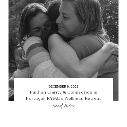
DECEMBER 9, 2023
Finding Clarity & Connection in
Portugal: RYME’s Wellness Retreat
read more