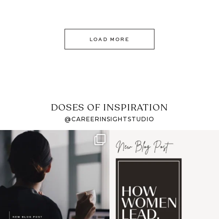
LOAD MORE
DOSES OF INSPIRATION
@CAREERINSIGHTSTUDIO
If it feels like the job
I recently attended an
market has gotten
intro session for
...
harder
...
1
0
3
0