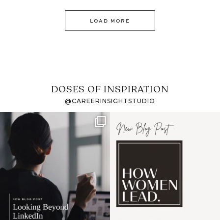
LOAD MORE
DOSES OF INSPIRATION
@CAREERINSIGHTSTUDIO
If it feels like the job
I recently attended an
market has gotten
intro session for
...
harder
...
1
0
3
0