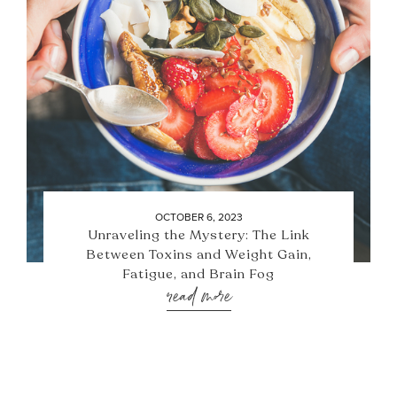
OCTOBER 6, 2023
Unraveling the Mystery: The Link
Between Toxins and Weight Gain,
Fatigue, and Brain Fog
read more