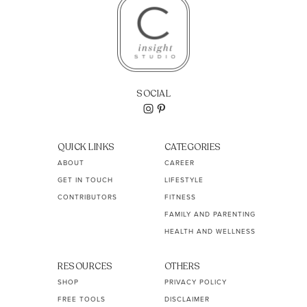
SOCIAL
QUICK LINKS
CATEGORIES
ABOUT
CAREER
GET IN TOUCH
LIFESTYLE
CONTRIBUTORS
FITNESS
FAMILY AND PARENTING
HEALTH AND WELLNESS
RESOURCES
OTHERS
SHOP
PRIVACY POLICY
FREE TOOLS
DISCLAIMER