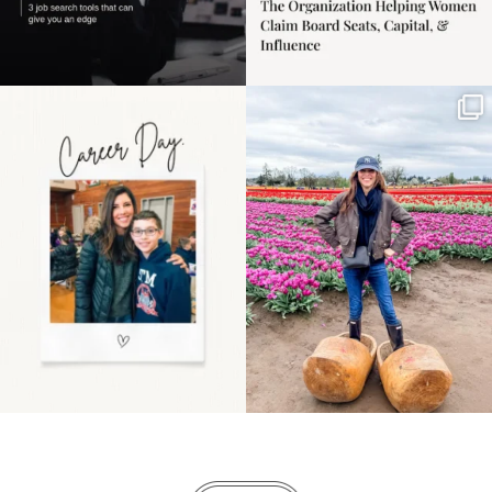
Happy Mothers Day! To
Some things sit on the
the moms showing up
list for years. Not
even
...
because
...
11
2
40
2