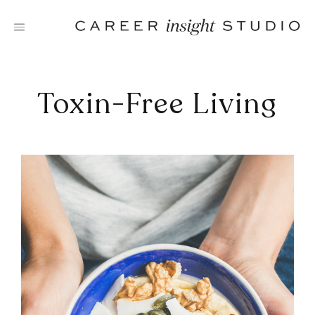
Skip
to
content
Toxin-Free Living