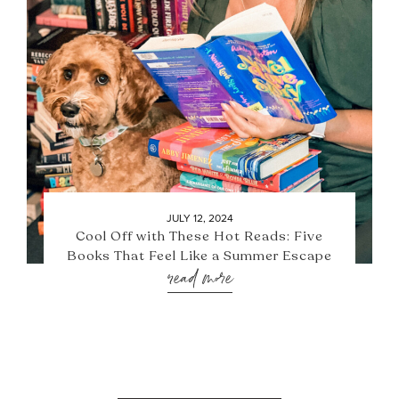
JULY 12, 2024
Cool Off with These Hot Reads: Five
Books That Feel Like a Summer Escape
read more