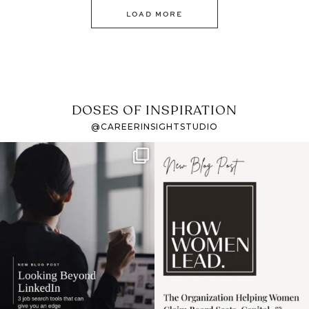
LOAD MORE
DOSES OF INSPIRATION
@CAREERINSIGHTSTUDIO
If it feels like the job
I recently attended an
market has gotten
intro session for
...
harder
...
1
0
3
0