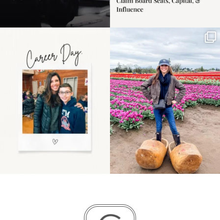
Happy Mothers Day! To
Some things sit on the
the moms showing up
list for years. Not
even
...
because
...
11
2
40
2