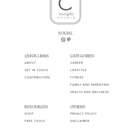
SOCIAL
QUICK LINKS
CATEGORIES
ABOUT
CAREER
GET IN TOUCH
LIFESTYLE
CONTRIBUTORS
FITNESS
FAMILY AND PARENTING
HEALTH AND WELLNESS
RESOURCES
OTHERS
SHOP
PRIVACY POLICY
FREE TOOLS
DISCLAIMER