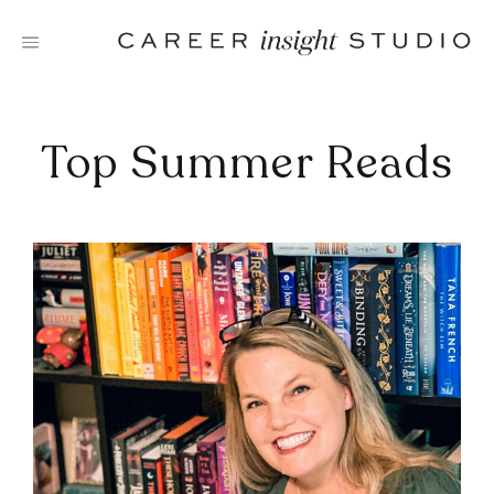
Skip
to
content
Top Summer Reads