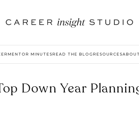
EER
MENTOR MINUTES
READ THE BLOG
RESOURCES
ABOU
Top Down Year Plannin