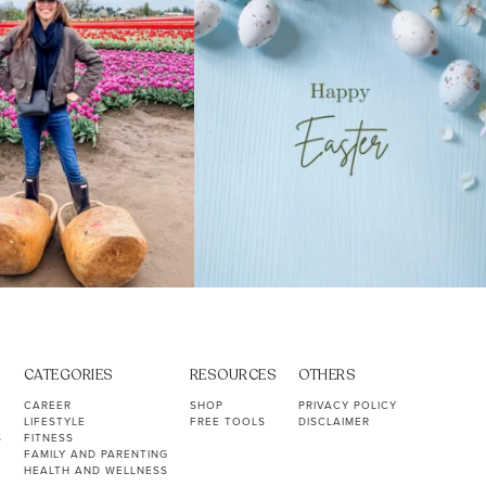
CATEGORIES
RESOURCES
OTHERS
CAREER
SHOP
PRIVACY POLICY
LIFESTYLE
FREE TOOLS
DISCLAIMER
S
FITNESS
FAMILY AND PARENTING
HEALTH AND WELLNESS