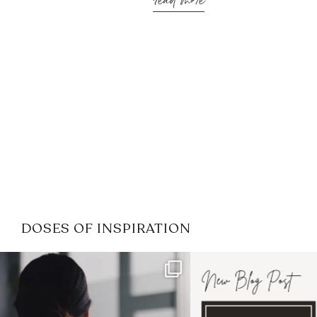
read more
DOSES OF INSPIRATION
If it feels like the job market
I recently attended
has gotten harder
...
session for
.
3
0
1
0