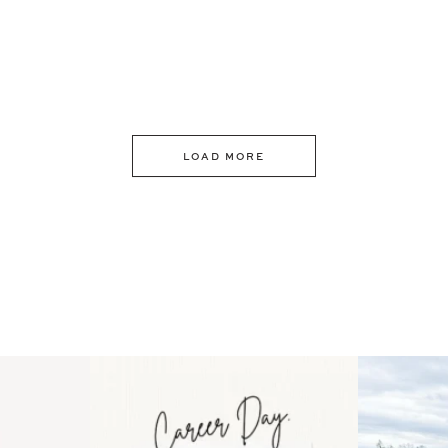
LOAD MORE
 an intro
Happy Mothers Day! To the
Some thing
..
moms showing up even
...
year
11
2