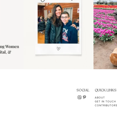
SOCIAL
QUICK LINKS
ABOUT
GET IN TOUCH
CONTRIBUTOR