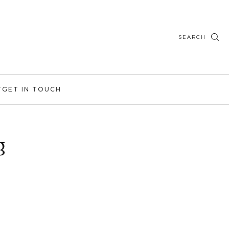
SEARCH
T
GET IN TOUCH
g