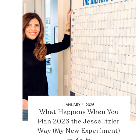
JANUARY 4, 2026
What Happens When You
Plan 2026 the Jesse Itzler
Way (My New Experiment)