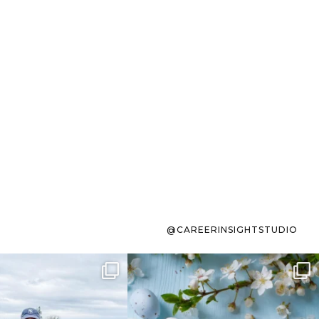
@CAREERINSIGHTSTUDIO
s sit on the list for
To the working mom who has
s. Not because
...
ever stress-Googled
...
40
2
10
1