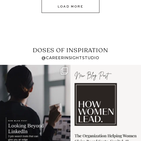
LOAD MORE
DOSES OF INSPIRATION
@CAREERINSIGHTSTUDIO
If it feels like the job
I recently attended an
market has gotten
intro session for
...
harder
...
1
0
3
0