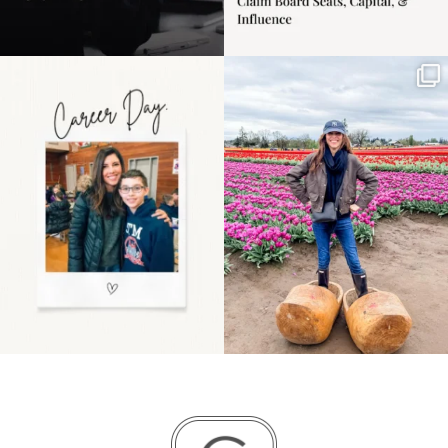
Happy Mothers Day! To
Some things sit on the
the moms showing up
list for years. Not
even
...
because
...
11
2
40
2