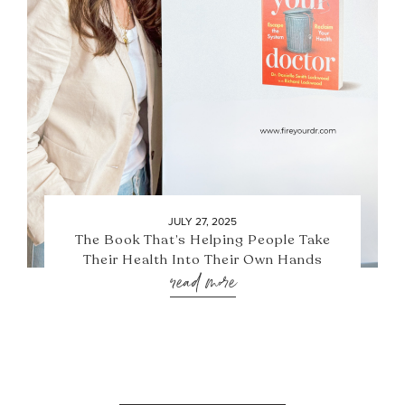
JULY 27, 2025
The Book That’s Helping People Take
Their Health Into Their Own Hands
read more