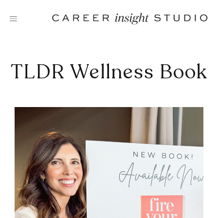
Skip
to
content
TLDR Wellness Book