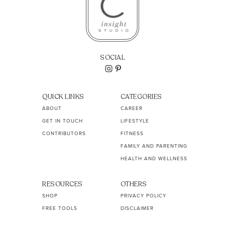
SOCIAL
QUICK LINKS
CATEGORIES
ABOUT
CAREER
GET IN TOUCH
LIFESTYLE
CONTRIBUTORS
FITNESS
FAMILY AND PARENTING
HEALTH AND WELLNESS
RESOURCES
OTHERS
SHOP
PRIVACY POLICY
FREE TOOLS
DISCLAIMER