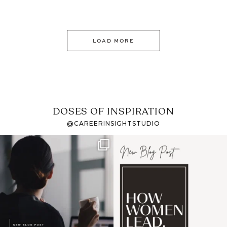
LOAD MORE
DOSES OF INSPIRATION
@CAREERINSIGHTSTUDIO
If it feels like the job
I recently attended an
market has gotten
intro session for
...
harder
...
1
0
3
0