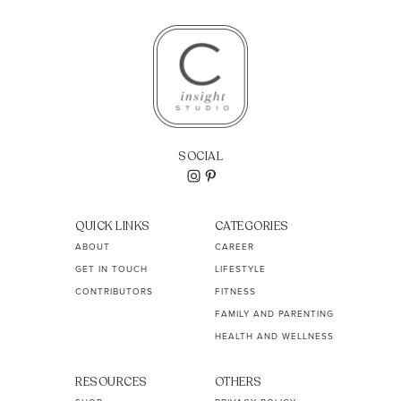
SOCIAL
QUICK LINKS
CATEGORIES
ABOUT
CAREER
GET IN TOUCH
LIFESTYLE
CONTRIBUTORS
FITNESS
FAMILY AND PARENTING
HEALTH AND WELLNESS
RESOURCES
OTHERS