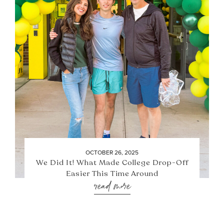
OCTOBER 26, 2025
We Did It! What Made College Drop-Off
Easier This Time Around
read more