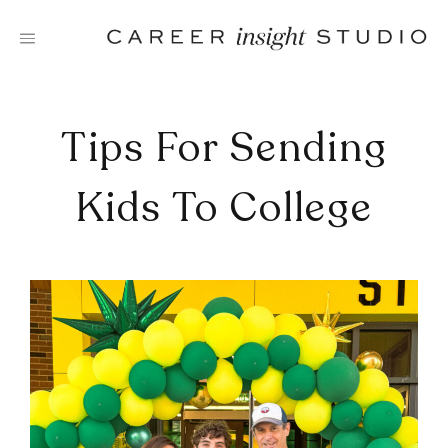
Skip
to
content
Tips For Sending
Kids To College