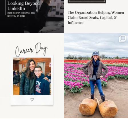
Happy Mothers Day! To
Some things sit on the
the moms showing up
list for years. Not
even
...
because
...
11
2
40
2