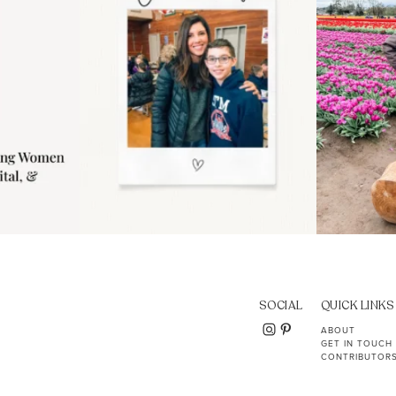
SOCIAL
QUICK LINKS
ABOUT
GET IN TOUCH
CONTRIBUTOR