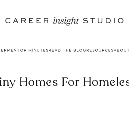
EER
MENTOR MINUTES
READ THE BLOG
RESOURCES
ABOU
iny Homes For Homele