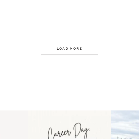
LOAD MORE
 an intro
Happy Mothers Day! To the
Some thing
..
moms showing up even
...
year
11
2