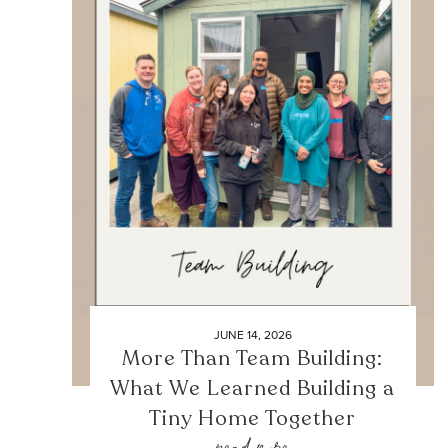
JUNE 14, 2026
More Than Team Building:
What We Learned Building a
Tiny Home Together