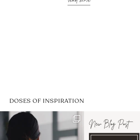
read more
DOSES OF INSPIRATION
If it feels like the job market
I recently attended
has gotten harder
...
session for
.
3
0
1
0