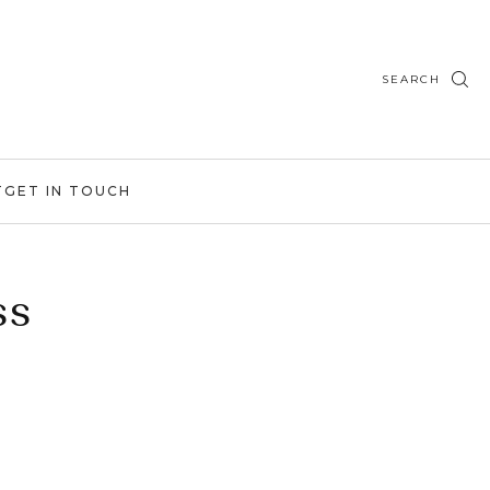
SEARCH
T
GET IN TOUCH
ss