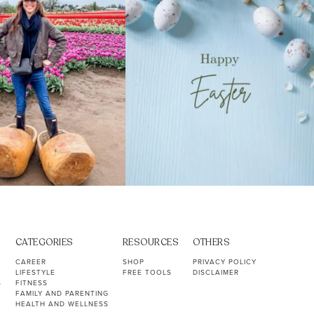
CATEGORIES
RESOURCES
OTHERS
CAREER
SHOP
PRIVACY POLICY
LIFESTYLE
FREE TOOLS
DISCLAIMER
S
FITNESS
FAMILY AND PARENTING
HEALTH AND WELLNESS