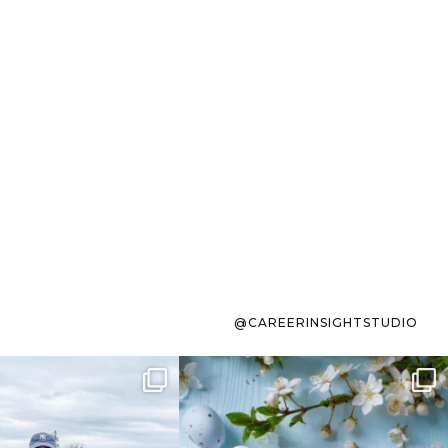
@CAREERINSIGHTSTUDIO
s sit on the list for
To the working mom who has
s. Not because
...
ever stress-Googled
...
40
2
10
1