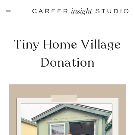
Skip
to
content
Tiny Home Village
Donation