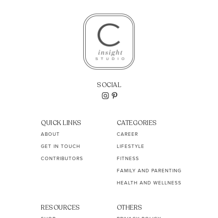
SOCIAL
QUICK LINKS
CATEGORIES
ABOUT
CAREER
GET IN TOUCH
LIFESTYLE
CONTRIBUTORS
FITNESS
FAMILY AND PARENTING
HEALTH AND WELLNESS
RESOURCES
OTHERS