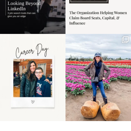
Happy Mothers Day! To
Some things sit on the
the moms showing up
list for years. Not
even
...
because
...
11
2
40
2