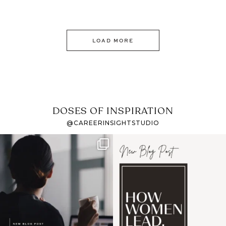
LOAD MORE
DOSES OF INSPIRATION
@CAREERINSIGHTSTUDIO
If it feels like the job
I recently attended an
market has gotten
intro session for
...
harder
...
1
0
3
0