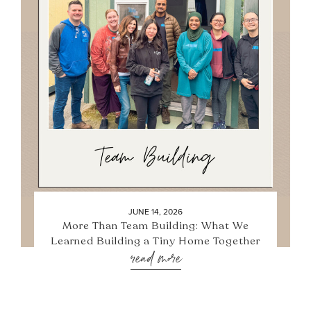
JUNE 14, 2026
More Than Team Building: What We
Learned Building a Tiny Home Together
read more