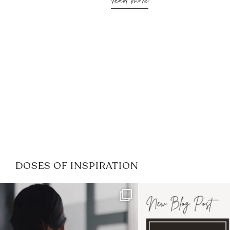
read more
DOSES OF INSPIRATION
If it feels like the job market
I recently attended
has gotten harder
...
session for
.
3
0
1
0