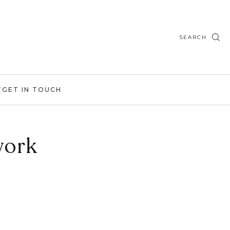
SEARCH
T
GET IN TOUCH
work