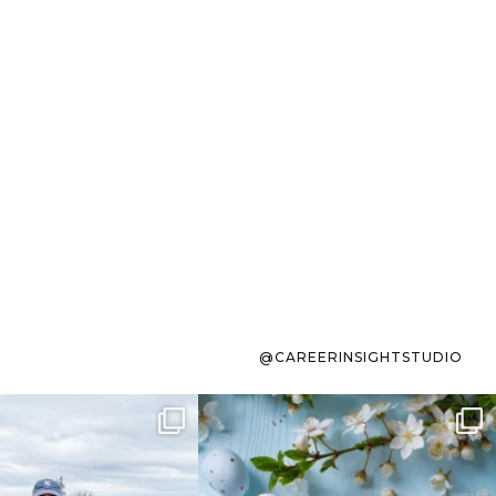
@CAREERINSIGHTSTUDIO
s sit on the list for
To the working mom who has
s. Not because
...
ever stress-Googled
...
40
2
10
1