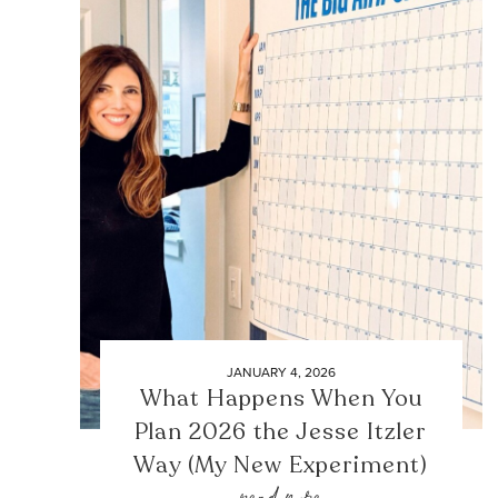
JANUARY 4, 2026
What Happens When You
Plan 2026 the Jesse Itzler
Way (My New Experiment)