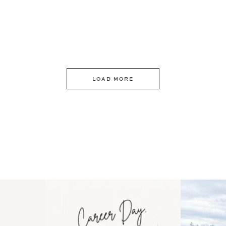
LOAD MORE
 an intro
Happy Mothers Day! To the
Some thing
..
moms showing up even
...
year
11
2