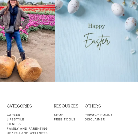
CATEGORIES
RESOURCES
OTHERS
CAREER
SHOP
PRIVACY POLICY
LIFESTYLE
FREE TOOLS
DISCLAIMER
S
FITNESS
FAMILY AND PARENTING
HEALTH AND WELLNESS