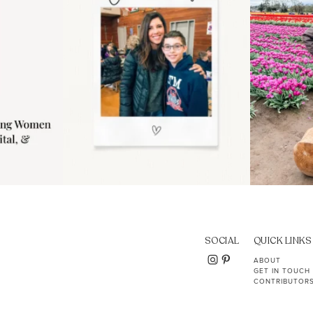
SOCIAL
QUICK LINKS
ABOUT
GET IN TOUCH
CONTRIBUTOR