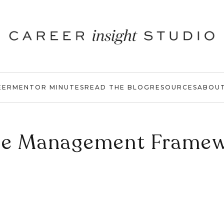
EER
MENTOR MINUTES
READ THE BLOG
RESOURCES
ABOU
e Management Frame