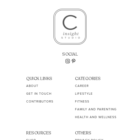
SOCIAL
QUICK LINKS
CATEGORIES
ABOUT
CAREER
GET IN TOUCH
LIFESTYLE
CONTRIBUTORS
FITNESS
FAMILY AND PARENTING
HEALTH AND WELLNESS
RESOURCES
OTHERS
SHOP
PRIVACY POLICY