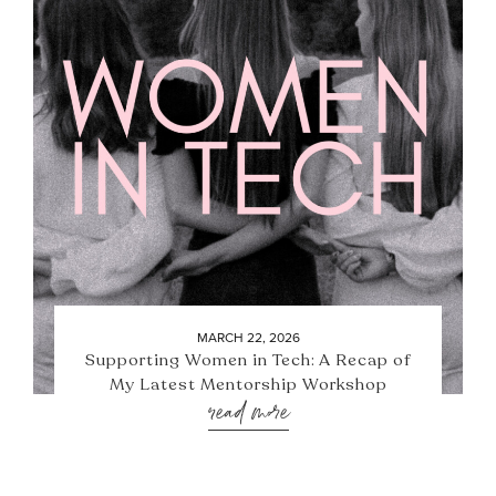
MARCH 22, 2026
Supporting Women in Tech: A Recap of
My Latest Mentorship Workshop
read more