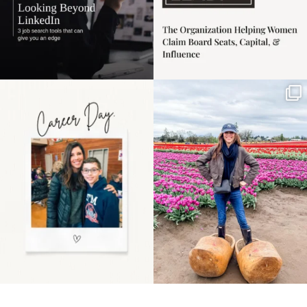
Happy Mothers Day! To
Some things sit on the
the moms showing up
list for years. Not
even
...
because
...
11
2
40
2