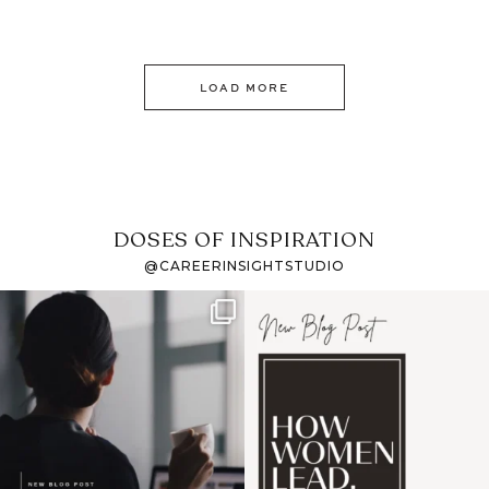
LOAD MORE
DOSES OF INSPIRATION
@CAREERINSIGHTSTUDIO
If it feels like the job
I recently attended an
market has gotten
intro session for
...
harder
...
1
0
3
0