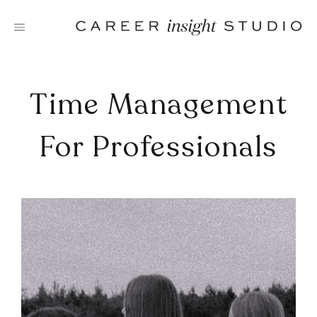
Skip
to
content
Time Management
For Professionals