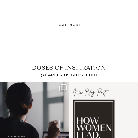
LOAD MORE
DOSES OF INSPIRATION
@CAREERINSIGHTSTUDIO
If it feels like the job
I recently attended an
market has gotten
intro session for
...
harder
...
1
0
3
0