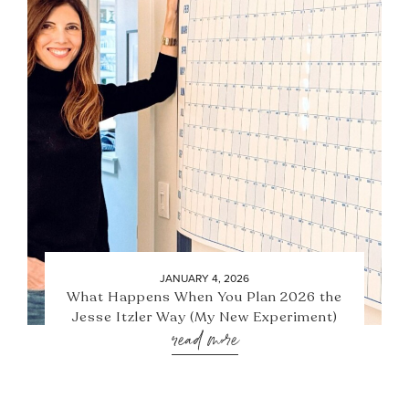
JANUARY 4, 2026
What Happens When You Plan 2026 the
Jesse Itzler Way (My New Experiment)
read more