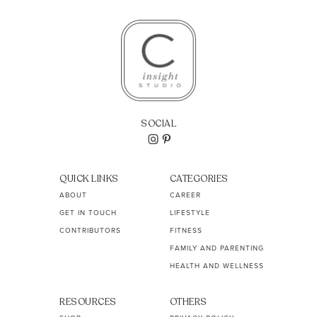
SOCIAL
QUICK LINKS
CATEGORIES
ABOUT
CAREER
GET IN TOUCH
LIFESTYLE
CONTRIBUTORS
FITNESS
FAMILY AND PARENTING
HEALTH AND WELLNESS
RESOURCES
OTHERS