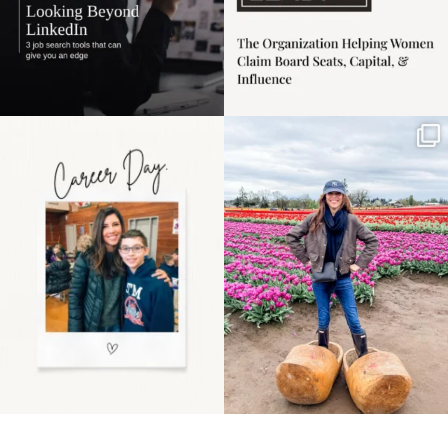
Happy Mothers Day! To
Some things sit on the
the moms showing up
list for years. Not
even
...
because
...
11
2
40
2