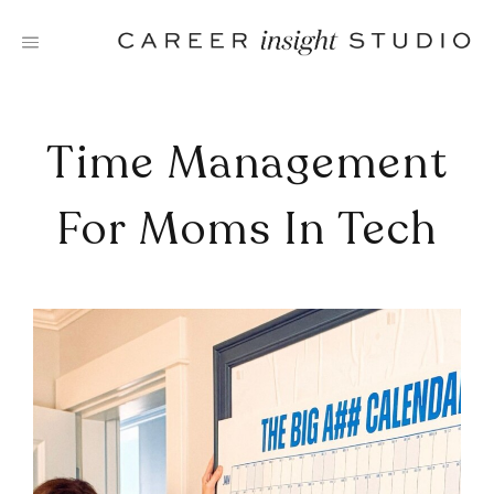
Skip
to
content
Time Management
For Moms In Tech