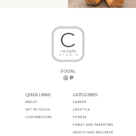
SOCIAL
QUICK LINKS
CATEGORIES
ABOUT
CAREER
GET IN TOUCH
LIFESTYLE
CONTRIBUTORS
FITNESS
FAMILY AND PARENTING
HEALTH AND WELLNESS