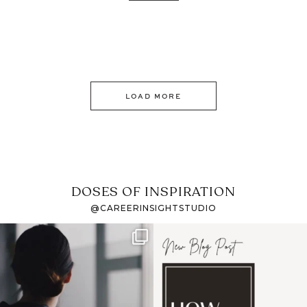
LOAD MORE
DOSES OF INSPIRATION
@CAREERINSIGHTSTUDIO
If it feels like the job
I recently attended an
market has gotten
intro session for
...
harder
...
1
0
3
0