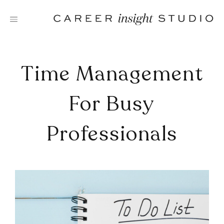
Skip
to
content
Time Management
For Busy
Professionals