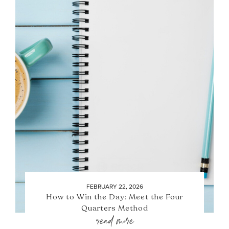
FEBRUARY 22, 2026
How to Win the Day: Meet the Four
Quarters Method
read more