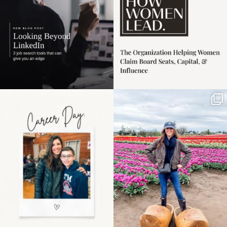
Happy Mothers Day! To
Some things sit on the
the moms showing up
list for years. Not
even
...
because
...
11
2
40
2