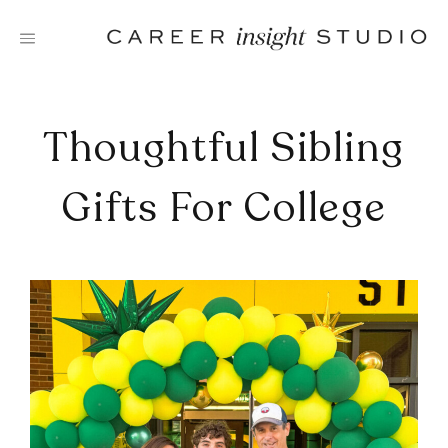
Skip
to
content
Thoughtful Sibling
Gifts For College