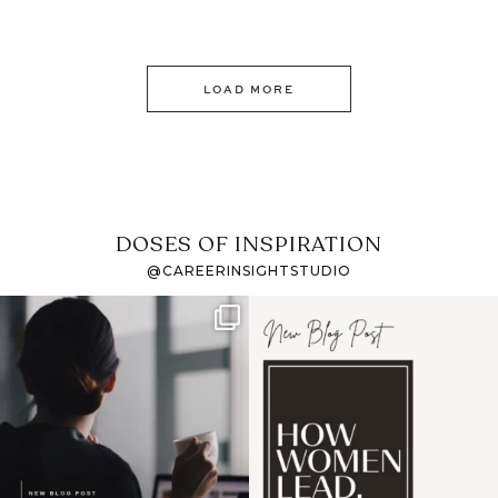
LOAD MORE
DOSES OF INSPIRATION
@CAREERINSIGHTSTUDIO
If it feels like the job
I recently attended an
market has gotten
intro session for
...
harder
...
1
0
3
0