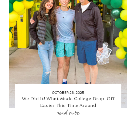
OCTOBER 26, 2025
We Did It! What Made College Drop-Off
Easier This Time Around
read more