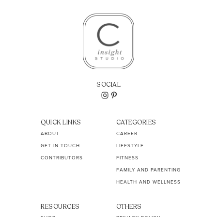
SOCIAL
QUICK LINKS
CATEGORIES
ABOUT
CAREER
GET IN TOUCH
LIFESTYLE
CONTRIBUTORS
FITNESS
FAMILY AND PARENTING
HEALTH AND WELLNESS
RESOURCES
OTHERS