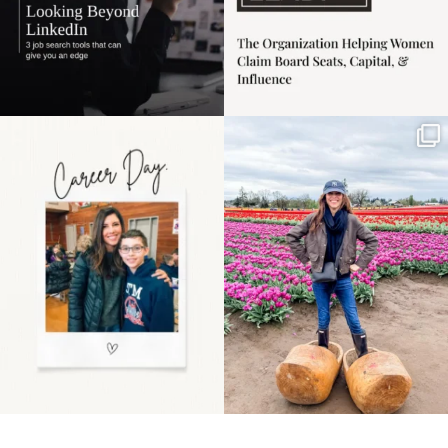
Happy Mothers Day! To
Some things sit on the
the moms showing up
list for years. Not
even
...
because
...
11
2
40
2