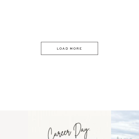
LOAD MORE
 an intro
Happy Mothers Day! To the
Some thing
..
moms showing up even
...
year
11
2