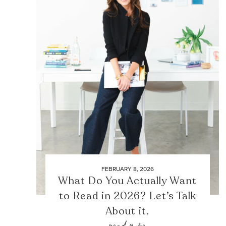
FEBRUARY 8, 2026
What Do You Actually Want
to Read in 2026? Let’s Talk
About it.