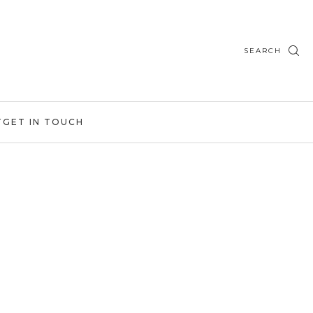
SEARCH
T
GET IN TOUCH