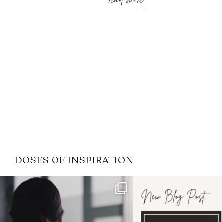
read more
DOSES OF INSPIRATION
If it feels like the job market
I recently attended
has gotten harder
...
session for
.
3
0
1
0