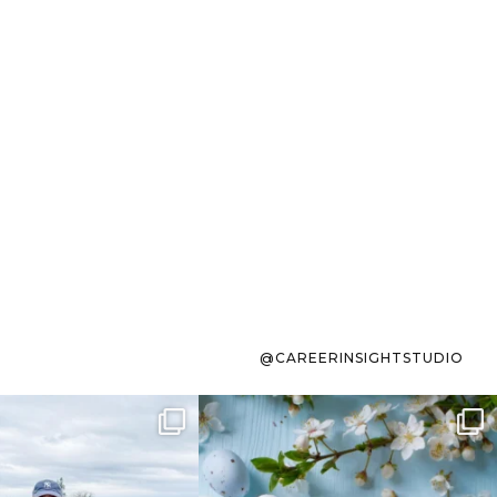
@CAREERINSIGHTSTUDIO
s sit on the list for
To the working mom who has
s. Not because
...
ever stress-Googled
...
40
2
10
1