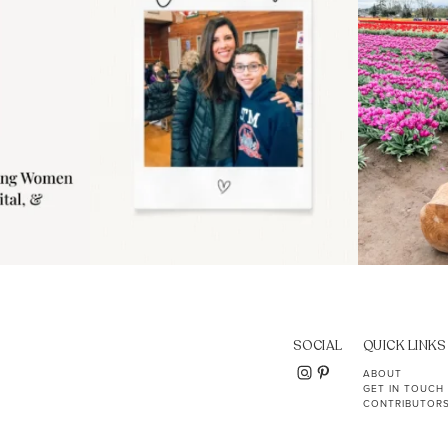
SOCIAL
QUICK LINKS
ABOUT
GET IN TOUCH
CONTRIBUTOR