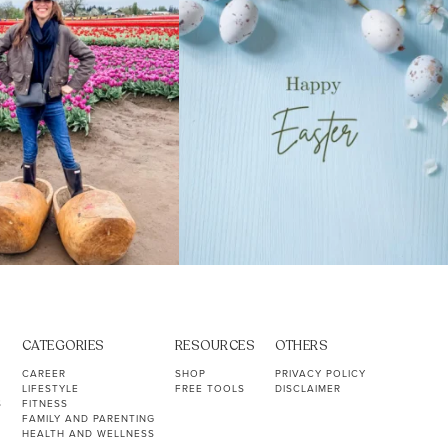
CATEGORIES
RESOURCES
OTHERS
CAREER
SHOP
PRIVACY POLICY
LIFESTYLE
FREE TOOLS
DISCLAIMER
S
FITNESS
FAMILY AND PARENTING
HEALTH AND WELLNESS