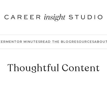
EER
MENTOR MINUTES
READ THE BLOG
RESOURCES
ABOU
Thoughtful Content