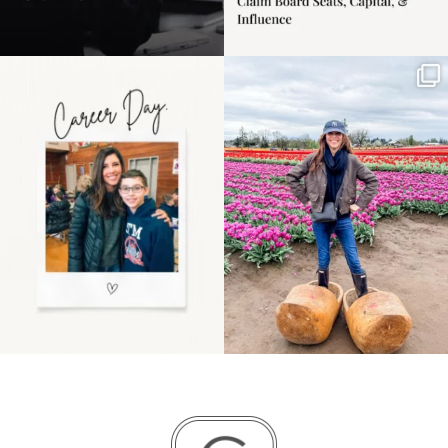
Happy Mothers Day! To
Some things sit on the
the moms showing up
list for years. Not
even
...
because
...
11
2
40
2