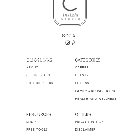
SOCIAL
QUICK LINKS
CATEGORIES
ABOUT
CAREER
GET IN TOUCH
LIFESTYLE
CONTRIBUTORS
FITNESS
FAMILY AND PARENTING
HEALTH AND WELLNESS
RESOURCES
OTHERS
SHOP
PRIVACY POLICY
FREE TOOLS
DISCLAIMER