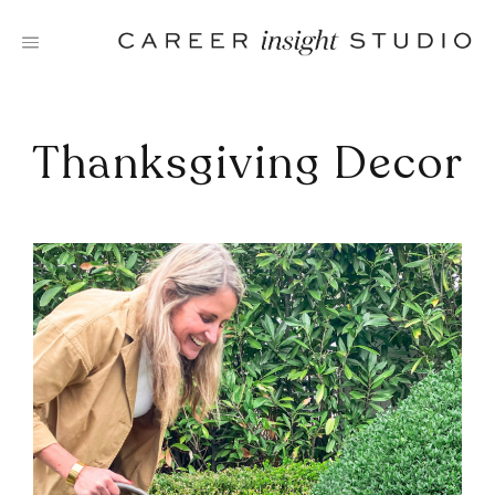
Skip
to
content
Thanksgiving Decor