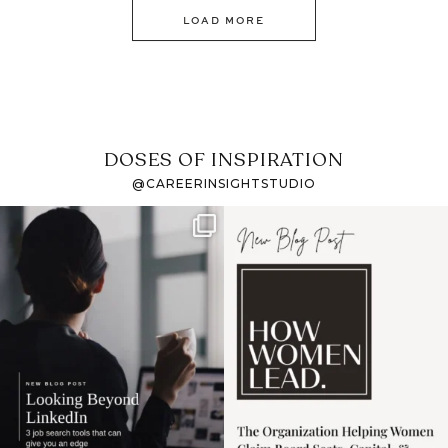
LOAD MORE
DOSES OF INSPIRATION
@CAREERINSIGHTSTUDIO
If it feels like the job
I recently attended an
market has gotten
intro session for
...
harder
...
1
0
3
0