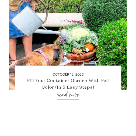
OCTOBER 15, 2023
Fill Your Container Garden With Fall
Color (In 5 Easy Steps)
read more