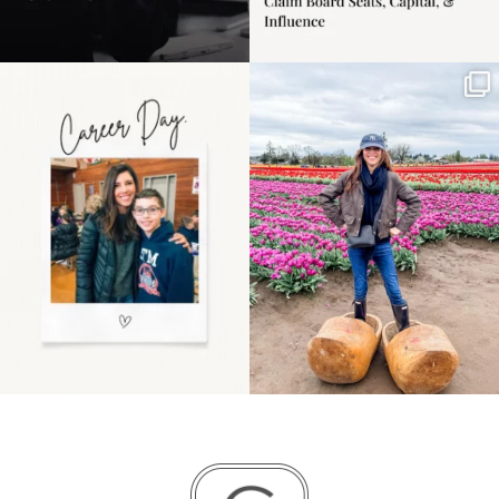
Happy Mothers Day! To
Some things sit on the
the moms showing up
list for years. Not
even
...
because
...
11
2
40
2