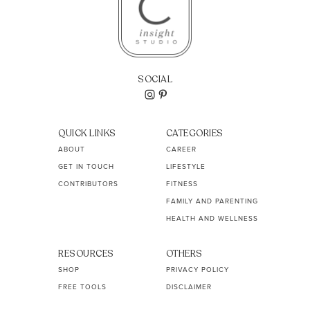
SOCIAL
QUICK LINKS
CATEGORIES
ABOUT
CAREER
GET IN TOUCH
LIFESTYLE
CONTRIBUTORS
FITNESS
FAMILY AND PARENTING
HEALTH AND WELLNESS
RESOURCES
OTHERS
SHOP
PRIVACY POLICY
FREE TOOLS
DISCLAIMER