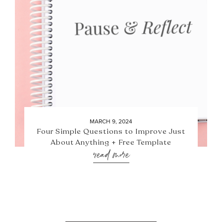
MARCH 9, 2024
Four Simple Questions to Improve Just
About Anything + Free Template
read more