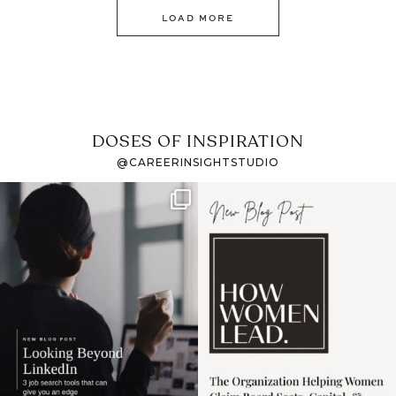
LOAD MORE
DOSES OF INSPIRATION
@CAREERINSIGHTSTUDIO
If it feels like the job
I recently attended an
market has gotten
intro session for
...
harder
...
1
0
3
0