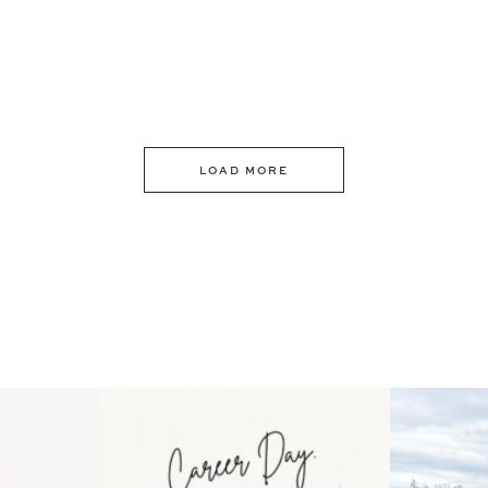
LOAD MORE
 an intro
Happy Mothers Day! To the
Some thing
..
moms showing up even
...
year
11
2