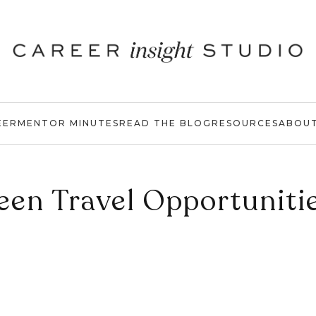
EER
MENTOR MINUTES
READ THE BLOG
RESOURCES
ABOU
een Travel Opportuniti