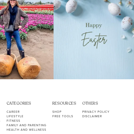
CATEGORIES
RESOURCES
OTHERS
CAREER
SHOP
PRIVACY POLICY
LIFESTYLE
FREE TOOLS
DISCLAIMER
S
FITNESS
FAMILY AND PARENTING
HEALTH AND WELLNESS