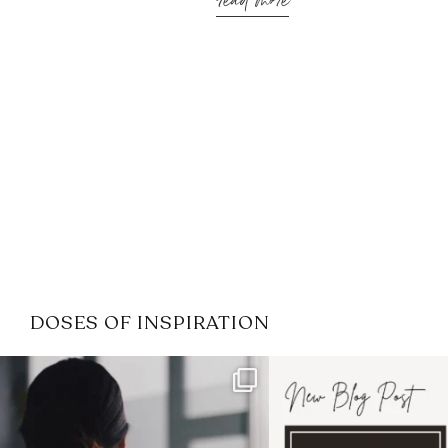
read more
DOSES OF INSPIRATION
If it feels like the job market
I recently attended
has gotten harder
...
session for
.
3
0
1
0