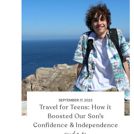
SEPTEMBER 17, 2023
Travel for Teens: How it
Boosted Our Son’s
Confidence & Independence