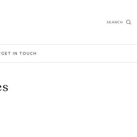
SEARCH
T
GET IN TOUCH
es