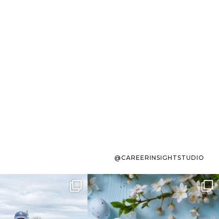
@CAREERINSIGHTSTUDIO
s sit on the list for
To the working mom who has
s. Not because
...
ever stress-Googled
...
40
2
10
1