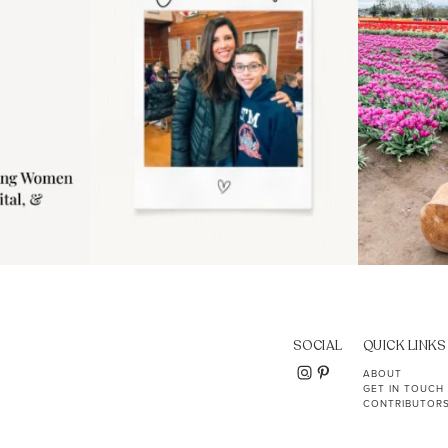
SOCIAL
QUICK LINKS
ABOUT
GET IN TOUCH
CONTRIBUTOR