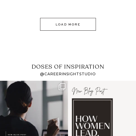
LOAD MORE
DOSES OF INSPIRATION
@CAREERINSIGHTSTUDIO
If it feels like the job
I recently attended an
market has gotten
intro session for
...
harder
...
1
0
3
0