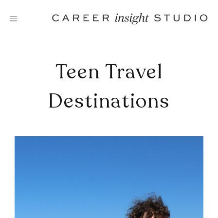
Skip
to
content
Teen Travel
Destinations