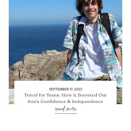
SEPTEMBER 17, 2023
Travel for Teens: How it Boosted Our
Son’s Confidence & Independence
read more