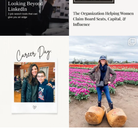
Happy Mothers Day! To
Some things sit on the
the moms showing up
list for years. Not
even
...
because
...
11
2
40
2