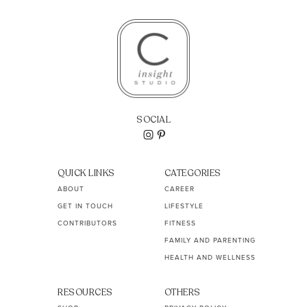
SOCIAL
QUICK LINKS
CATEGORIES
ABOUT
CAREER
GET IN TOUCH
LIFESTYLE
CONTRIBUTORS
FITNESS
FAMILY AND PARENTING
HEALTH AND WELLNESS
RESOURCES
OTHERS