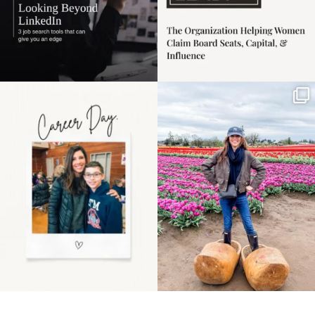
Happy Mothers Day! To
Some things sit on the
the moms showing up
list for years. Not
even
...
because
...
11
2
40
2