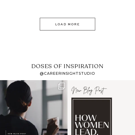
LOAD MORE
DOSES OF INSPIRATION
@CAREERINSIGHTSTUDIO
If it feels like the job
I recently attended an
market has gotten
intro session for
...
harder
...
1
0
3
0