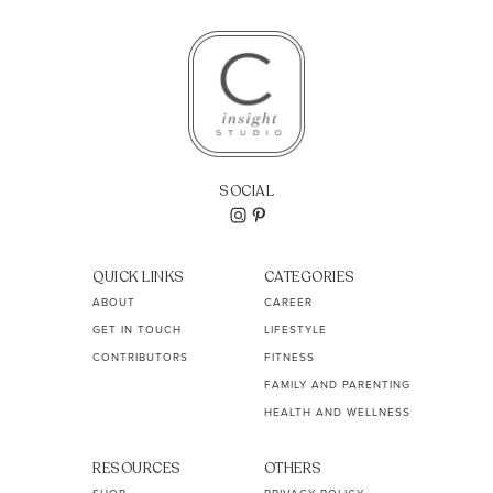
SOCIAL
QUICK LINKS
CATEGORIES
ABOUT
CAREER
GET IN TOUCH
LIFESTYLE
CONTRIBUTORS
FITNESS
FAMILY AND PARENTING
HEALTH AND WELLNESS
RESOURCES
OTHERS
SHOP
PRIVACY POLICY