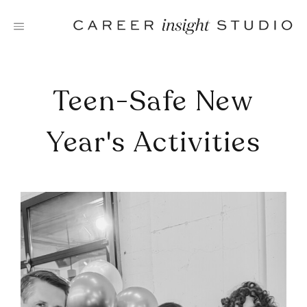
Skip
to
content
Teen-Safe New
Year's Activities