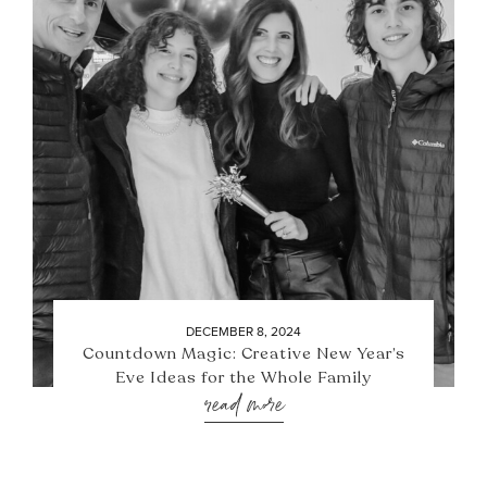
DECEMBER 8, 2024
Countdown Magic: Creative New Year’s
Eve Ideas for the Whole Family
read more