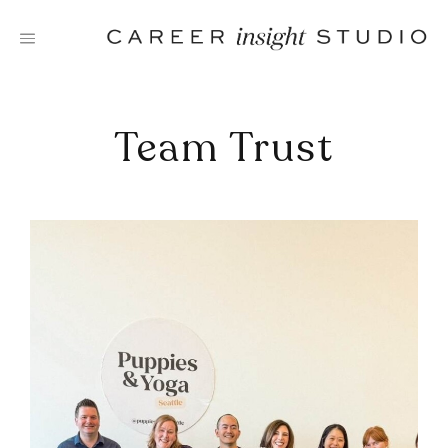
Skip
to
content
Team Trust