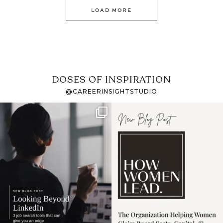
LOAD MORE
DOSES OF INSPIRATION
@CAREERINSIGHTSTUDIO
If it feels like the job
I recently attended an
market has gotten
intro session for
...
harder
...
1
0
3
0