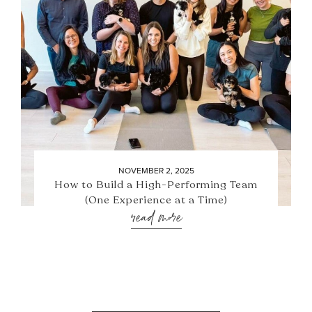
NOVEMBER 2, 2025
How to Build a High-Performing Team
(One Experience at a Time)
read more