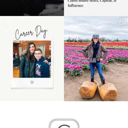
Happy Mothers Day! To
Some things sit on the
the moms showing up
list for years. Not
even
...
because
...
11
2
40
2