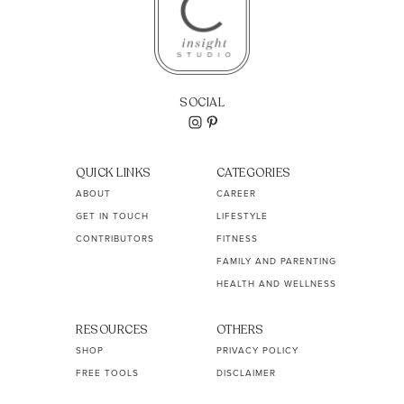
SOCIAL
QUICK LINKS
CATEGORIES
ABOUT
CAREER
GET IN TOUCH
LIFESTYLE
CONTRIBUTORS
FITNESS
FAMILY AND PARENTING
HEALTH AND WELLNESS
RESOURCES
OTHERS
SHOP
PRIVACY POLICY
FREE TOOLS
DISCLAIMER