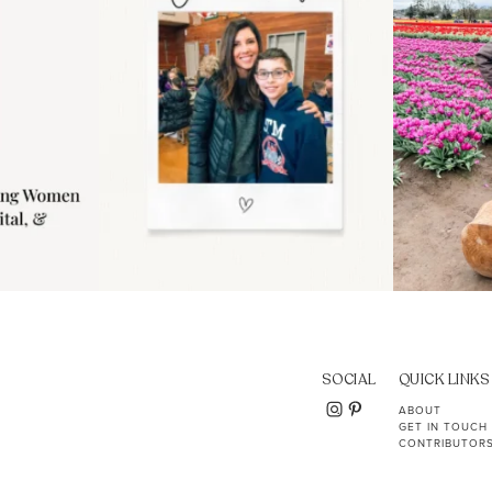
SOCIAL
QUICK LINKS
ABOUT
GET IN TOUCH
CONTRIBUTOR