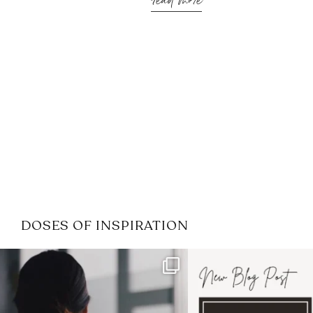
read more
DOSES OF INSPIRATION
If it feels like the job market
I recently attended
has gotten harder
...
session for
.
3
0
1
0