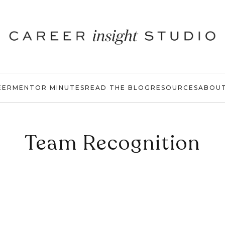
EER
MENTOR MINUTES
READ THE BLOG
RESOURCES
ABOU
Team Recognition