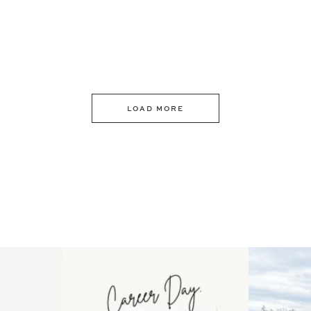
LOAD MORE
 an intro
Happy Mothers Day! To the
Some thing
..
moms showing up even
...
year
11
2