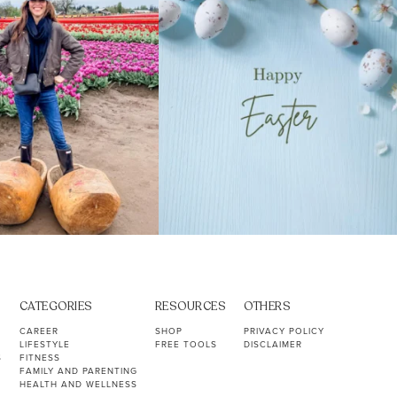
CATEGORIES
RESOURCES
OTHERS
CAREER
SHOP
PRIVACY POLICY
LIFESTYLE
FREE TOOLS
DISCLAIMER
S
FITNESS
FAMILY AND PARENTING
HEALTH AND WELLNESS