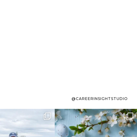
@CAREERINSIGHTSTUDIO
s sit on the list for
To the working mom who has
s. Not because
...
ever stress-Googled
...
40
2
10
1