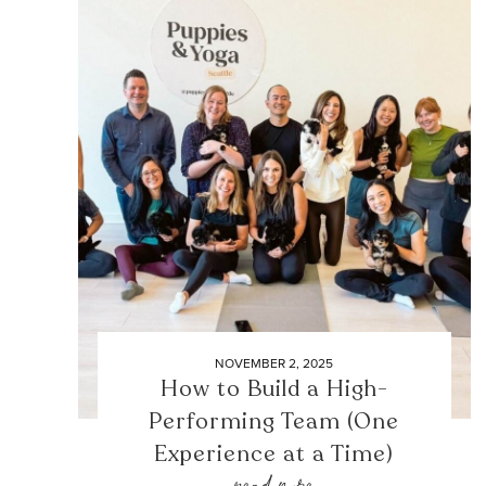
NOVEMBER 2, 2025
How to Build a High-
Performing Team (One
Experience at a Time)