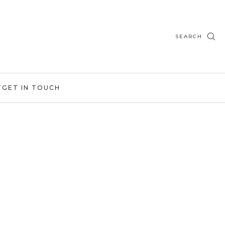
SEARCH
T
GET IN TOUCH