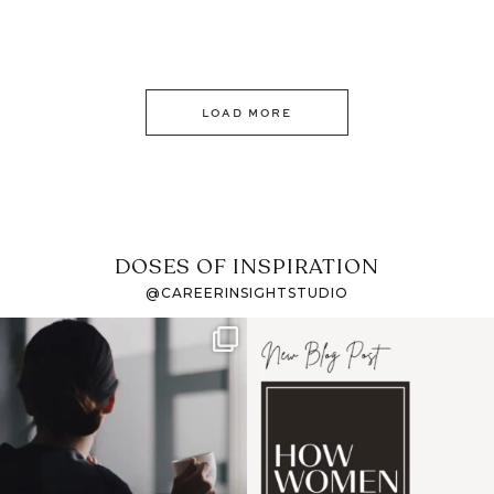
LOAD MORE
DOSES OF INSPIRATION
@CAREERINSIGHTSTUDIO
If it feels like the job
I recently attended an
market has gotten
intro session for
...
harder
...
1
0
3
0