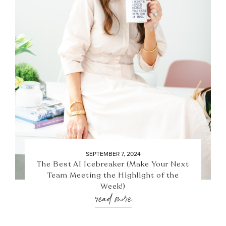
SEPTEMBER 7, 2024
The Best AI Icebreaker (Make Your Next
Team Meeting the Highlight of the
Week!)
read more