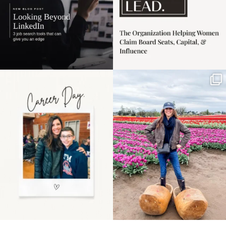
Happy Mothers Day! To
Some things sit on the
the moms showing up
list for years. Not
even
...
because
...
11
2
40
2