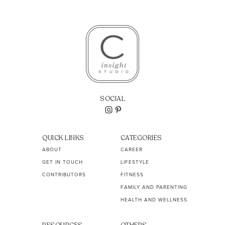
SOCIAL
QUICK LINKS
CATEGORIES
ABOUT
CAREER
GET IN TOUCH
LIFESTYLE
CONTRIBUTORS
FITNESS
FAMILY AND PARENTING
HEALTH AND WELLNESS