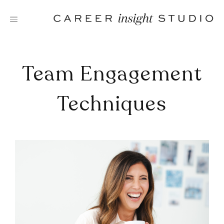
Skip
to
content
Team Engagement
Techniques