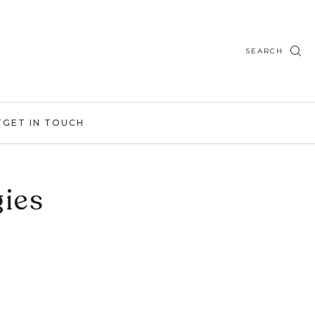
SEARCH
T
GET IN TOUCH
ies