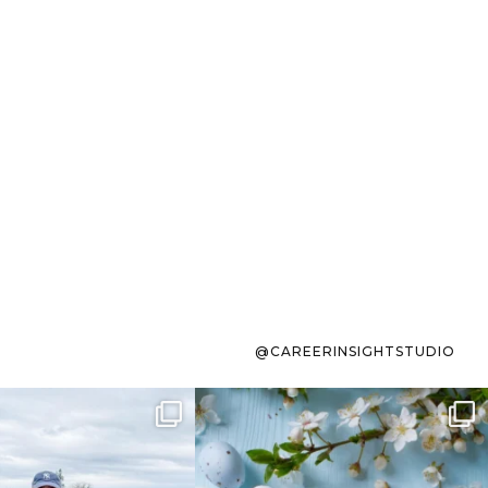
@CAREERINSIGHTSTUDIO
s sit on the list for
To the working mom who has
s. Not because
...
ever stress-Googled
...
40
2
10
1