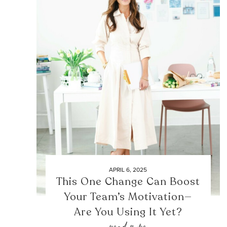
APRIL 6, 2025
This One Change Can Boost
Your Team’s Motivation—
Are You Using It Yet?