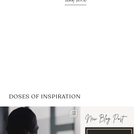
read more
DOSES OF INSPIRATION
If it feels like the job market
I recently attended
has gotten harder
...
session for
.
3
0
1
0