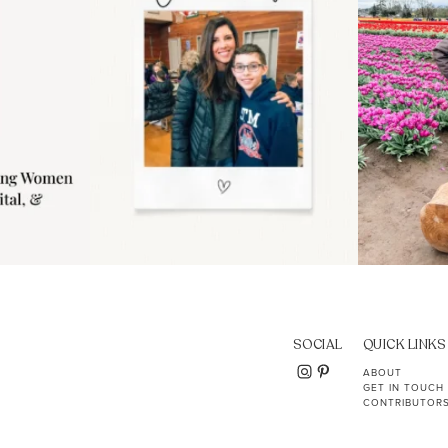
SOCIAL
QUICK LINKS
ABOUT
GET IN TOUCH
CONTRIBUTOR