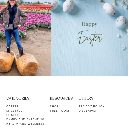
CATEGORIES
RESOURCES
OTHERS
CAREER
SHOP
PRIVACY POLICY
LIFESTYLE
FREE TOOLS
DISCLAIMER
S
FITNESS
FAMILY AND PARENTING
HEALTH AND WELLNESS