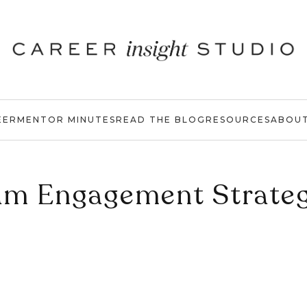
EER
MENTOR MINUTES
READ THE BLOG
RESOURCES
ABOU
am Engagement Strateg