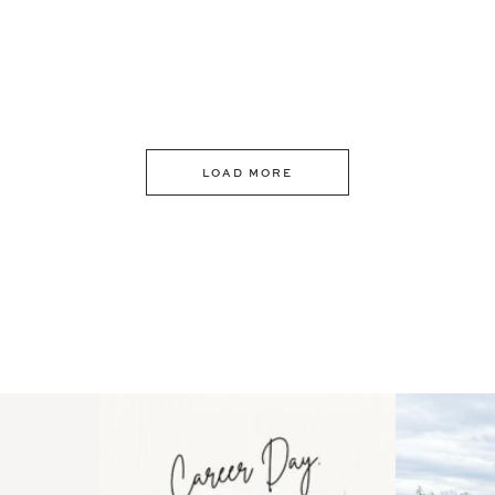
LOAD MORE
 an intro
Happy Mothers Day! To the
Some thing
..
moms showing up even
...
year
11
2