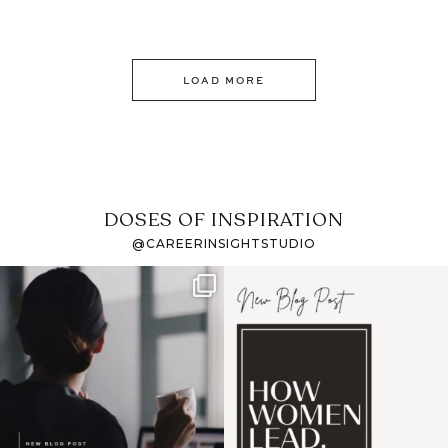
LOAD MORE
DOSES OF INSPIRATION
@CAREERINSIGHTSTUDIO
If it feels like the job
I recently attended an
market has gotten
intro session for
...
harder
...
1
0
3
0