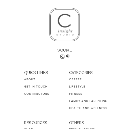
SOCIAL
QUICK LINKS
CATEGORIES
ABOUT
CAREER
GET IN TOUCH
LIFESTYLE
CONTRIBUTORS
FITNESS
FAMILY AND PARENTING
HEALTH AND WELLNESS
RESOURCES
OTHERS