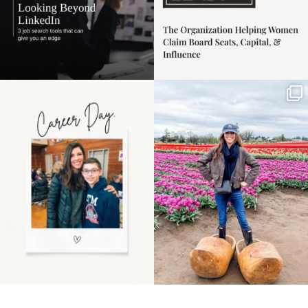
Happy Mothers Day! To
Some things sit on the
the moms showing up
list for years. Not
even
...
because
...
11
2
40
2