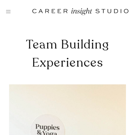
Skip
to
content
Team Building
Experiences