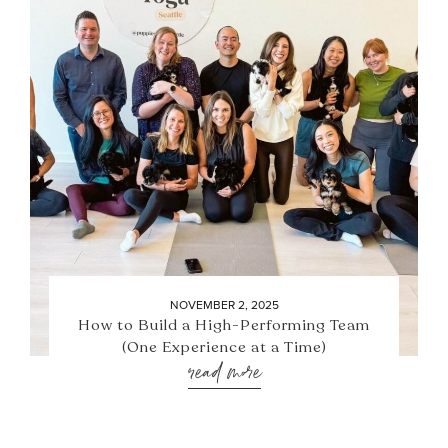
NOVEMBER 2, 2025
How to Build a High-Performing Team
(One Experience at a Time)
read more