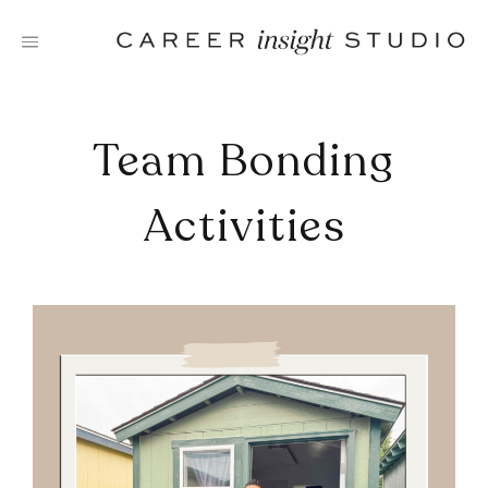
Skip
to
content
Team Bonding
Activities