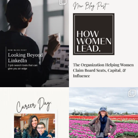
If it feels like the job
I recently attended an
market has gotten
intro session for
...
harder
...
1
0
4
0
Happy Mothers Day! To
Some things sit on the
the moms showing up
list for years. Not
even
...
because
...
11
2
40
2