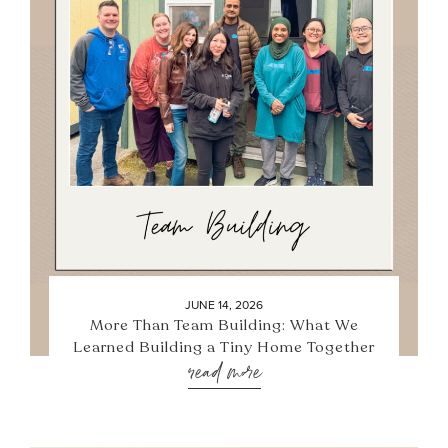
JUNE 14, 2026
More Than Team Building: What We
Learned Building a Tiny Home Together
read more