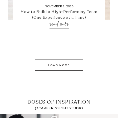
NOVEMBER 2, 2025
How to Build a High-Performing Team
(One Experience at a Time)
read more
LOAD MORE
DOSES OF INSPIRATION
@CAREERINSIGHTSTUDIO