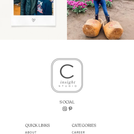
SOCIAL
QUICK LINKS
CATEGORIES
ABOUT
CAREER