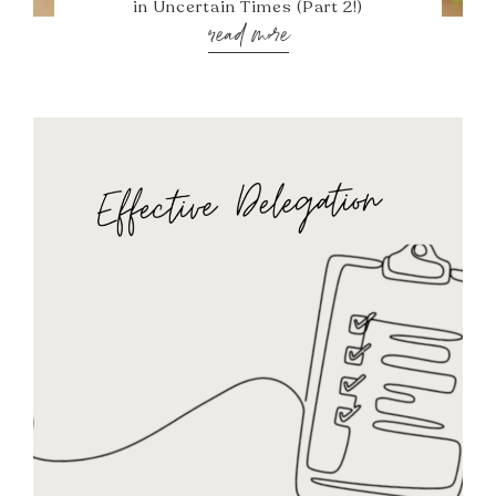
in Uncertain Times (Part 2!)
read more