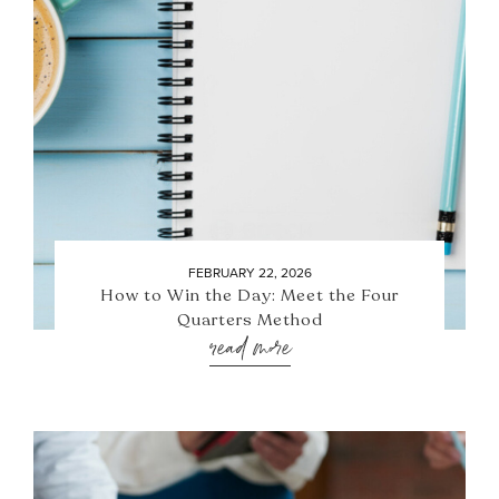
FEBRUARY 22, 2026
How to Win the Day: Meet the Four
Quarters Method
read more