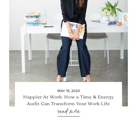
MAY 19, 2024
Happier At Work: How a Time & Energy
Audit Can Transform Your Work Life
read more