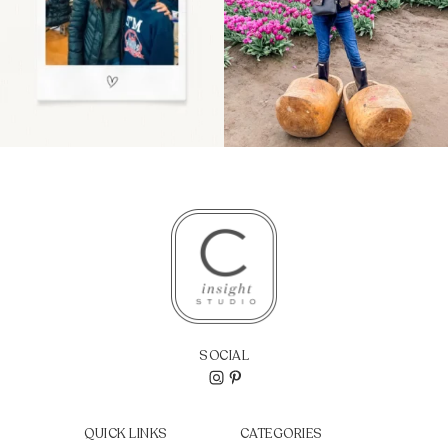
SOCIAL
QUICK LINKS
CATEGORIES