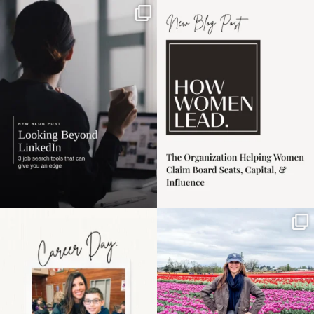
If it feels like the job
I recently attended an
market has gotten
intro session for
...
harder
...
1
0
3
0
Happy Mothers Day! To
Some things sit on the
the moms showing up
list for years. Not
even
...
because
...
11
2
40
2