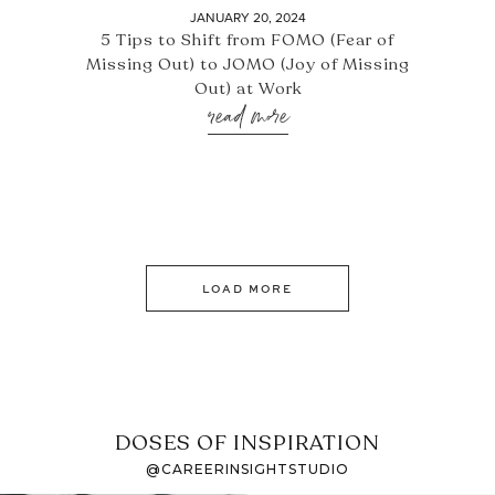
JANUARY 20, 2024
5 Tips to Shift from FOMO (Fear of
Missing Out) to JOMO (Joy of Missing
Out) at Work
read more
LOAD MORE
DOSES OF INSPIRATION
@CAREERINSIGHTSTUDIO