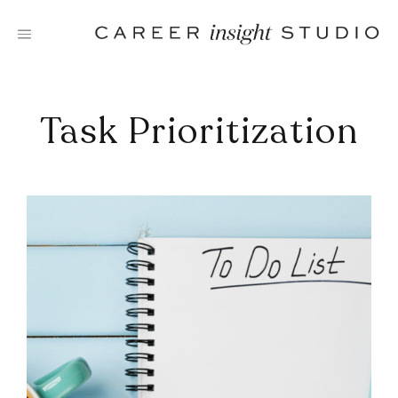
Skip
to
content
Task Prioritization