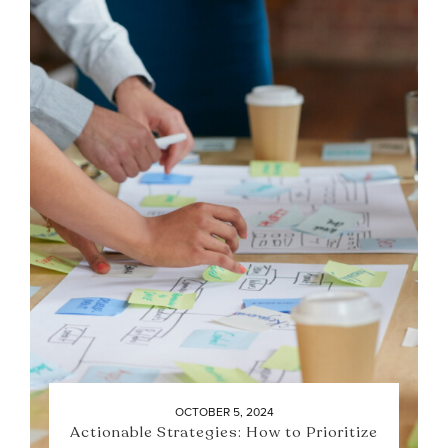
OCTOBER 5, 2024
Actionable Strategies: How to Prioritize