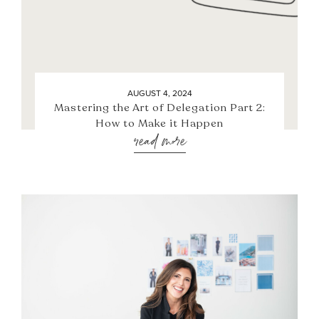
AUGUST 4, 2024
Mastering the Art of Delegation Part 2:
How to Make it Happen
read more