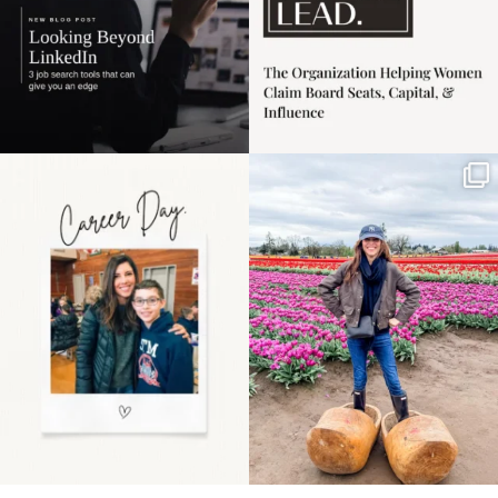
Happy Mothers Day! To
Some things sit on the
the moms showing up
list for years. Not
even
...
because
...
11
2
40
2