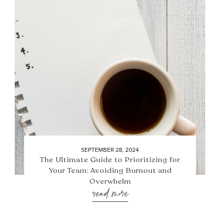
SEPTEMBER 28, 2024
The Ultimate Guide to Prioritizing for
Your Team: Avoiding Burnout and
Overwhelm
read more