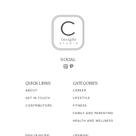
SOCIAL
QUICK LINKS
CATEGORIES
ABOUT
CAREER
GET IN TOUCH
LIFESTYLE
CONTRIBUTORS
FITNESS
FAMILY AND PARENTING
HEALTH AND WELLNESS