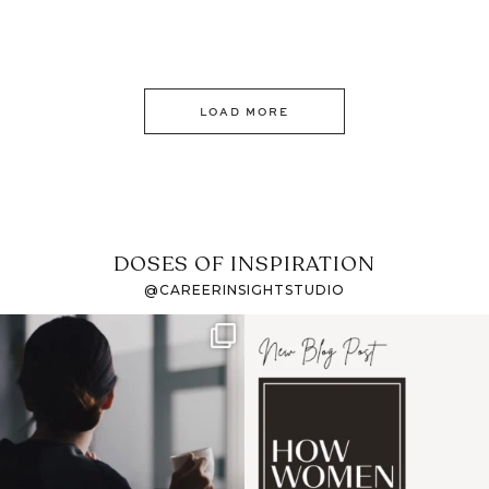
LOAD MORE
DOSES OF INSPIRATION
@CAREERINSIGHTSTUDIO
If it feels like the job
I recently attended an
market has gotten
intro session for
...
harder
...
1
0
3
0