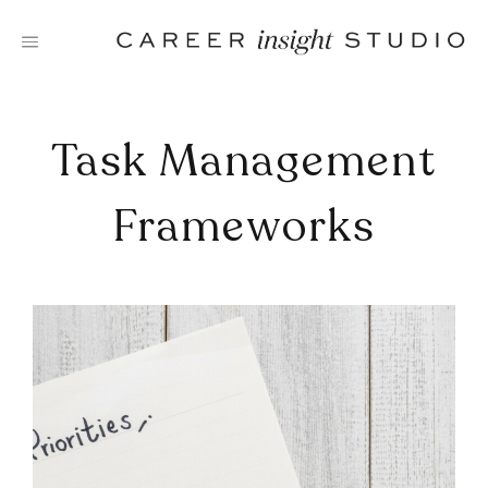
Skip
to
content
Task Management
Frameworks