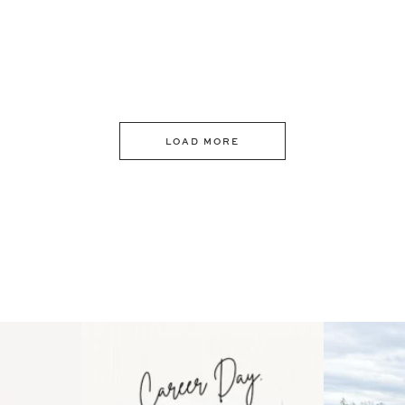
LOAD MORE
 an intro
Happy Mothers Day! To the
Some thing
..
moms showing up even
...
year
11
2