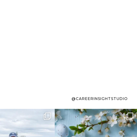
@CAREERINSIGHTSTUDIO
s sit on the list for
To the working mom who has
s. Not because
...
ever stress-Googled
...
40
2
10
1