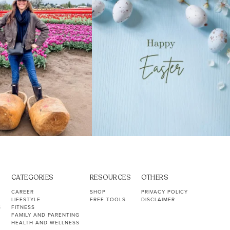
CATEGORIES
RESOURCES
OTHERS
CAREER
SHOP
PRIVACY POLICY
LIFESTYLE
FREE TOOLS
DISCLAIMER
S
FITNESS
FAMILY AND PARENTING
HEALTH AND WELLNESS