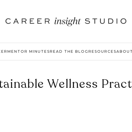
EER
MENTOR MINUTES
READ THE BLOG
RESOURCES
ABOU
tainable Wellness Pract