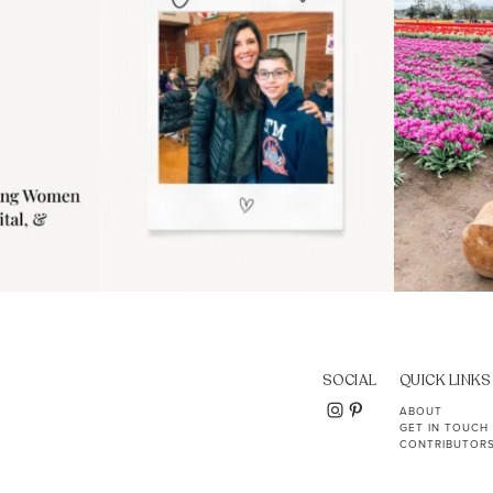
SOCIAL
QUICK LINKS
ABOUT
GET IN TOUCH
CONTRIBUTOR