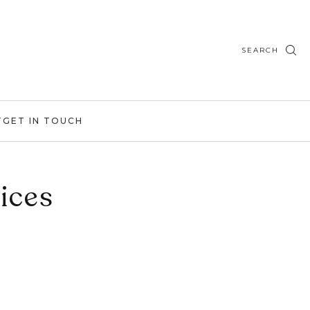
SEARCH
T
GET IN TOUCH
ices