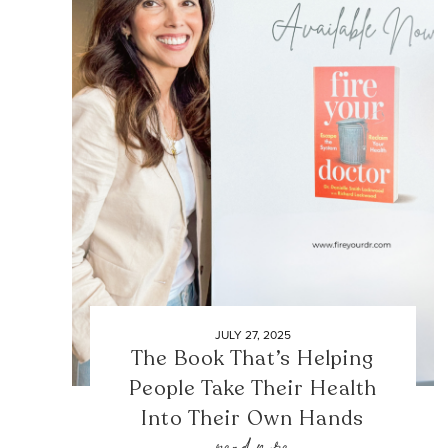
JULY 27, 2025
The Book That’s Helping
People Take Their Health
Into Their Own Hands