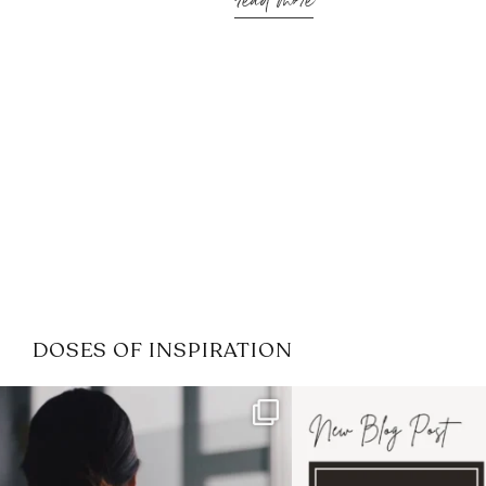
read more
DOSES OF INSPIRATION
If it feels like the job market
I recently attended
has gotten harder
...
session for
.
3
0
1
0