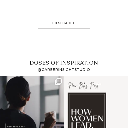
LOAD MORE
DOSES OF INSPIRATION
@CAREERINSIGHTSTUDIO
If it feels like the job
I recently attended an
market has gotten
intro session for
...
harder
...
1
0
3
0