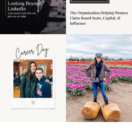
Happy Mothers Day! To
Some things sit on the
the moms showing up
list for years. Not
even
...
because
...
11
2
40
2