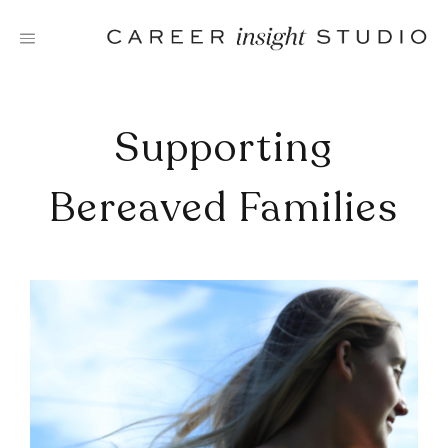
Skip
to
content
Supporting
Bereaved Families