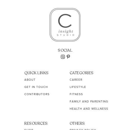
SOCIAL
QUICK LINKS
CATEGORIES
ABOUT
CAREER
GET IN TOUCH
LIFESTYLE
CONTRIBUTORS
FITNESS
FAMILY AND PARENTING
HEALTH AND WELLNESS
RESOURCES
OTHERS
SHOP
PRIVACY POLICY