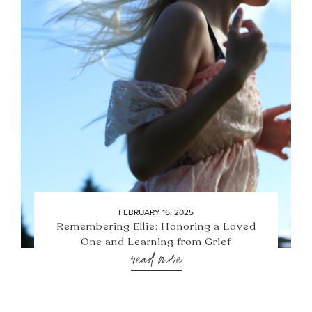
FEBRUARY 16, 2025
Remembering Ellie: Honoring a Loved
One and Learning from Grief
read more