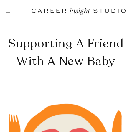
Skip
to
content
Supporting A Friend
With A New Baby