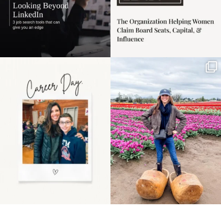
Happy Mothers Day! To
Some things sit on the
the moms showing up
list for years. Not
even
...
because
...
11
2
40
2