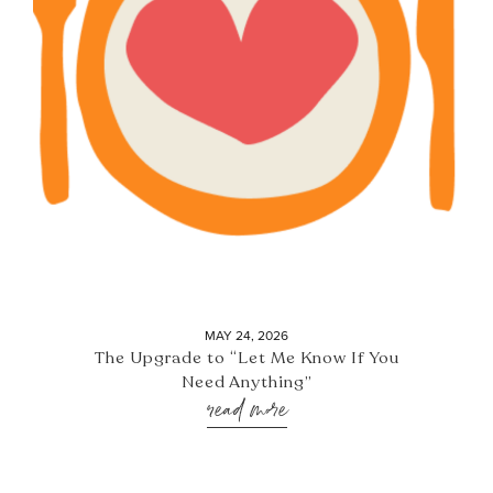
MAY 24, 2026
The Upgrade to “Let Me Know If You
Need Anything”
read more