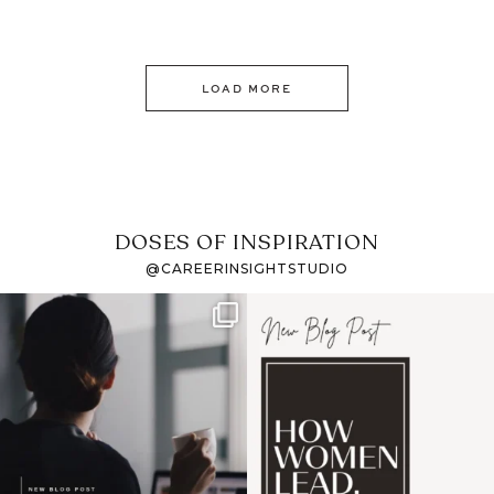
LOAD MORE
DOSES OF INSPIRATION
@CAREERINSIGHTSTUDIO
If it feels like the job
I recently attended an
market has gotten
intro session for
...
harder
...
1
0
3
0