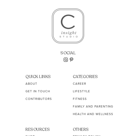
SOCIAL
QUICK LINKS
CATEGORIES
ABOUT
CAREER
GET IN TOUCH
LIFESTYLE
CONTRIBUTORS
FITNESS
FAMILY AND PARENTING
HEALTH AND WELLNESS
RESOURCES
OTHERS