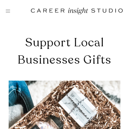
Skip
to
content
Support Local
Businesses Gifts