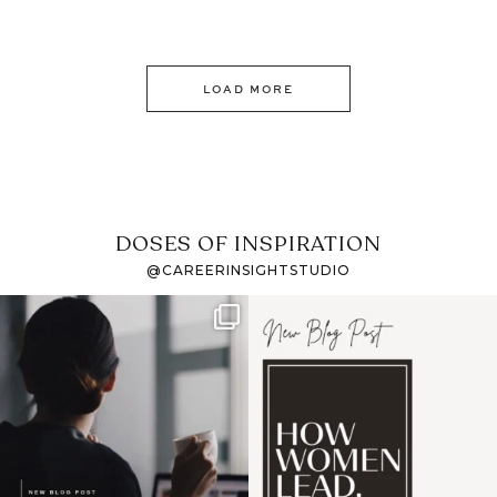
LOAD MORE
DOSES OF INSPIRATION
@CAREERINSIGHTSTUDIO
If it feels like the job
I recently attended an
market has gotten
intro session for
...
harder
...
1
0
3
0