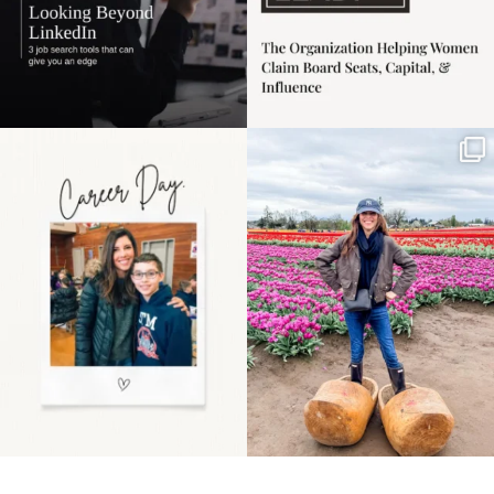
Happy Mothers Day! To
Some things sit on the
the moms showing up
list for years. Not
even
...
because
...
11
2
40
2