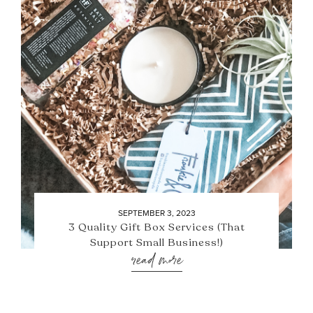
SEPTEMBER 3, 2023
3 Quality Gift Box Services (That
Support Small Business!)
read more