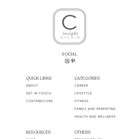
SOCIAL
QUICK LINKS
CATEGORIES
ABOUT
CAREER
GET IN TOUCH
LIFESTYLE
CONTRIBUTORS
FITNESS
FAMILY AND PARENTING
HEALTH AND WELLNESS
RESOURCES
OTHERS