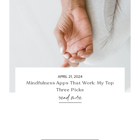
APRIL 21, 2024
Mindfulness Apps That Work: My Top
Three Picks
read more