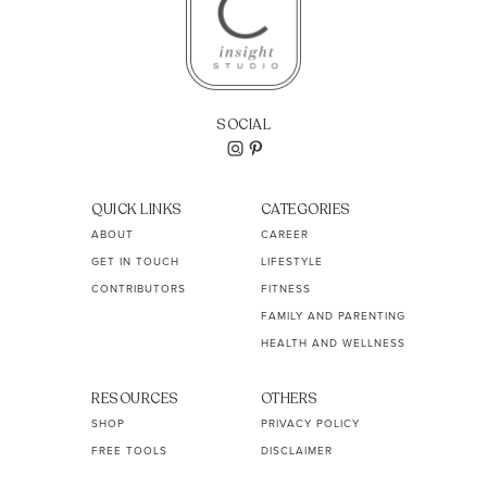
SOCIAL
QUICK LINKS
CATEGORIES
ABOUT
CAREER
GET IN TOUCH
LIFESTYLE
CONTRIBUTORS
FITNESS
FAMILY AND PARENTING
HEALTH AND WELLNESS
RESOURCES
OTHERS
SHOP
PRIVACY POLICY
FREE TOOLS
DISCLAIMER