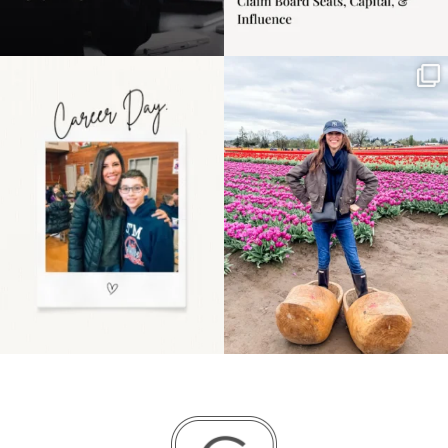
Happy Mothers Day! To
Some things sit on the
the moms showing up
list for years. Not
even
...
because
...
11
2
40
2