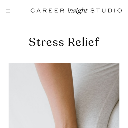
Skip
to
content
Stress Relief