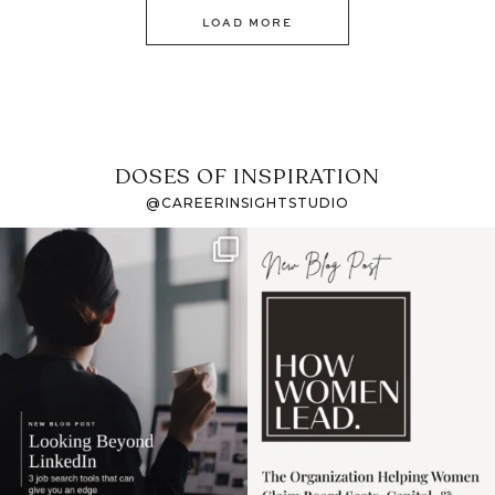
LOAD MORE
DOSES OF INSPIRATION
@CAREERINSIGHTSTUDIO
If it feels like the job
I recently attended an
market has gotten
intro session for
...
harder
...
1
0
3
0