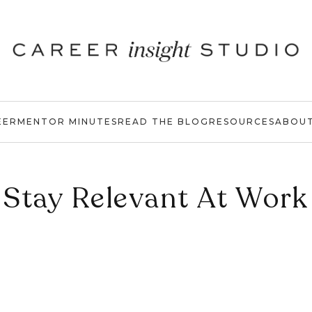
EER
MENTOR MINUTES
READ THE BLOG
RESOURCES
ABOU
Stay Relevant At Work