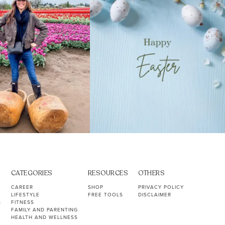
CATEGORIES
RESOURCES
OTHERS
CAREER
SHOP
PRIVACY POLICY
LIFESTYLE
FREE TOOLS
DISCLAIMER
S
FITNESS
FAMILY AND PARENTING
HEALTH AND WELLNESS