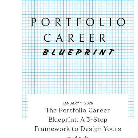
JANUARY 11, 2026
The Portfolio Career
Blueprint: A 3-Step
Framework to Design Yours