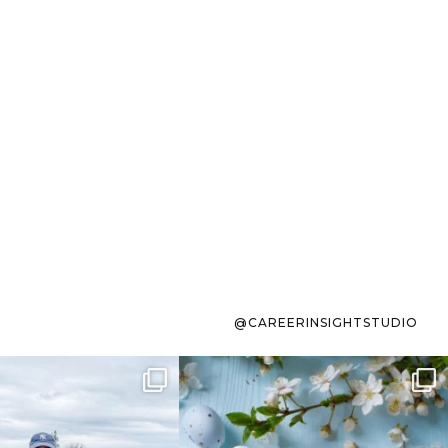
@CAREERINSIGHTSTUDIO
s sit on the list for
To the working mom who has
s. Not because
...
ever stress-Googled
...
40
2
10
1