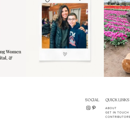
SOCIAL
QUICK LINKS
ABOUT
GET IN TOUCH
CONTRIBUTOR