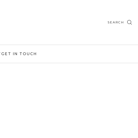
SEARCH
T
GET IN TOUCH