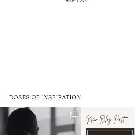
read more
DOSES OF INSPIRATION
If it feels like the job market
I recently attended
has gotten harder
...
session for
.
3
0
1
0