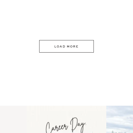
LOAD MORE
 an intro
Happy Mothers Day! To the
Some thing
..
moms showing up even
...
year
11
2