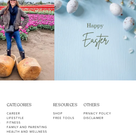
CATEGORIES
RESOURCES
OTHERS
CAREER
SHOP
PRIVACY POLICY
LIFESTYLE
FREE TOOLS
DISCLAIMER
S
FITNESS
FAMILY AND PARENTING
HEALTH AND WELLNESS