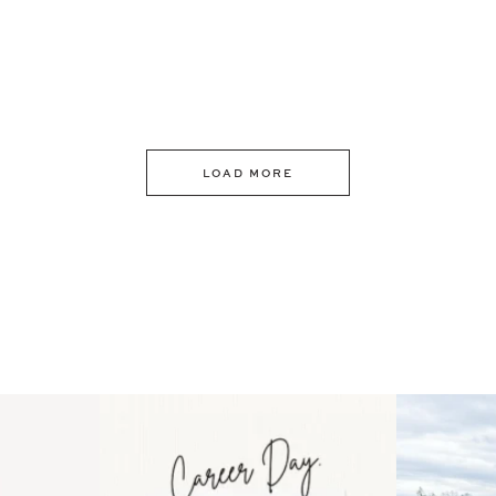
LOAD MORE
 an intro
Happy Mothers Day! To the
Some thing
..
moms showing up even
...
year
11
2