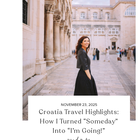
NOVEMBER 23, 2025
Croatia Travel Highlights:
How I Turned “Someday”
Into “I’m Going!”