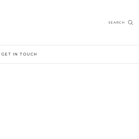
SEARCH
T
GET IN TOUCH