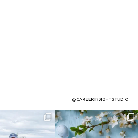
@CAREERINSIGHTSTUDIO
s sit on the list for
To the working mom who has
s. Not because
...
ever stress-Googled
...
40
2
10
1