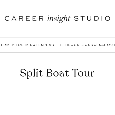
EER
MENTOR MINUTES
READ THE BLOG
RESOURCES
ABOU
Split Boat Tour