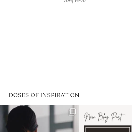
read more
DOSES OF INSPIRATION
If it feels like the job market
I recently attended
has gotten harder
...
session for
.
3
0
1
0