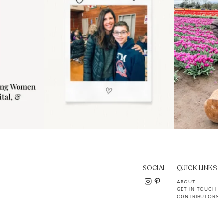
SOCIAL
QUICK LINKS
ABOUT
GET IN TOUCH
CONTRIBUTOR