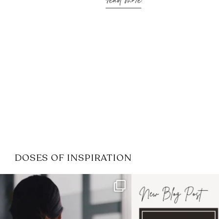
read more
DOSES OF INSPIRATION
If it feels like the job market
I recently attended
has gotten harder
...
session for
.
3
0
1
0