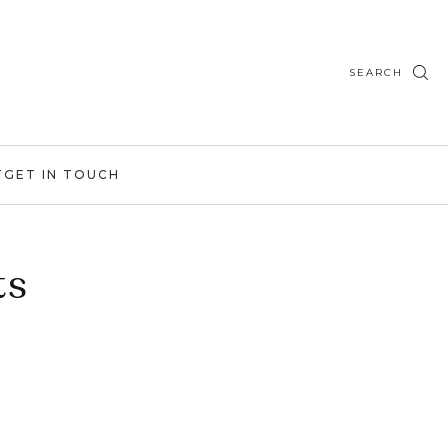
SEARCH
T
GET IN TOUCH
ts