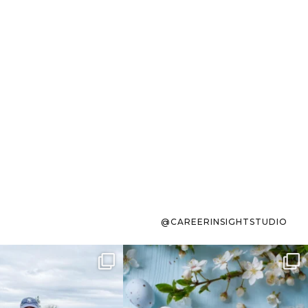
@CAREERINSIGHTSTUDIO
s sit on the list for
To the working mom who has
s. Not because
...
ever stress-Googled
...
40
2
10
1