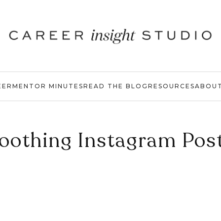
EER
MENTOR MINUTES
READ THE BLOG
RESOURCES
ABOU
oothing Instagram Pos