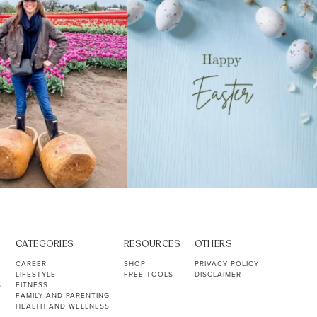
CATEGORIES
RESOURCES
OTHERS
CAREER
SHOP
PRIVACY POLICY
LIFESTYLE
FREE TOOLS
DISCLAIMER
S
FITNESS
FAMILY AND PARENTING
HEALTH AND WELLNESS