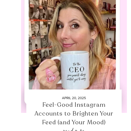
APRIL 20, 2025
Feel-Good Instagram
Accounts to Brighten Your
Feed (and Your Mood)