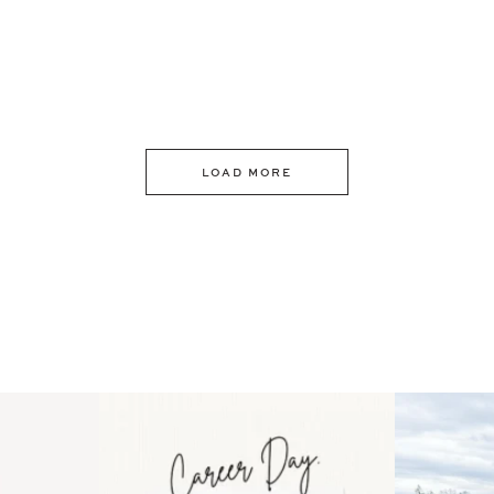
LOAD MORE
 an intro
Happy Mothers Day! To the
Some thing
..
moms showing up even
...
year
11
2