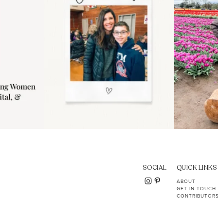
SOCIAL
QUICK LINKS
ABOUT
GET IN TOUCH
CONTRIBUTOR