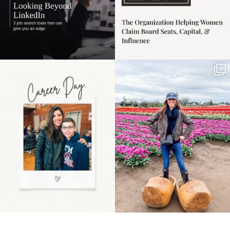
Happy Mothers Day! To
Some things sit on the
the moms showing up
list for years. Not
even
...
because
...
11
2
40
2