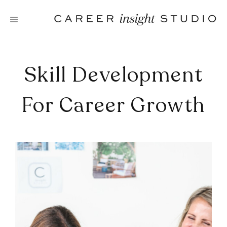
Skip
to
content
Skill Development
For Career Growth