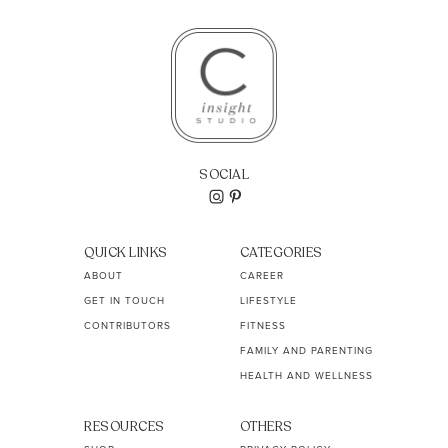
SOCIAL
QUICK LINKS
CATEGORIES
ABOUT
CAREER
GET IN TOUCH
LIFESTYLE
CONTRIBUTORS
FITNESS
FAMILY AND PARENTING
HEALTH AND WELLNESS
RESOURCES
OTHERS