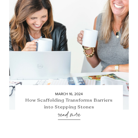
MARCH 16, 2024
How Scaffolding Transforms Barriers
into Stepping Stones
read more