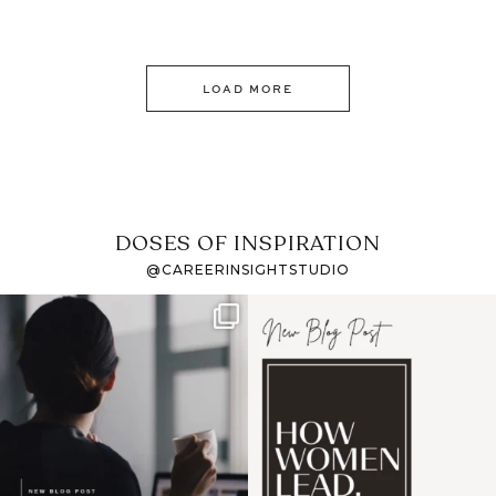
LOAD MORE
DOSES OF INSPIRATION
@CAREERINSIGHTSTUDIO
If it feels like the job
I recently attended an
market has gotten
intro session for
...
harder
...
1
0
3
0