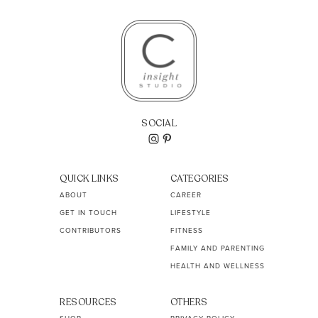
SOCIAL
QUICK LINKS
CATEGORIES
ABOUT
CAREER
GET IN TOUCH
LIFESTYLE
CONTRIBUTORS
FITNESS
FAMILY AND PARENTING
HEALTH AND WELLNESS
RESOURCES
OTHERS
SHOP
PRIVACY POLICY