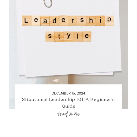
DECEMBER 15, 2024
Situational Leadership 101: A Beginner’s
Guide
read more