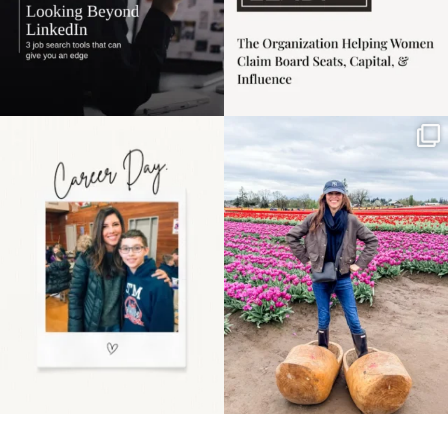
Happy Mothers Day! To
Some things sit on the
the moms showing up
list for years. Not
even
...
because
...
11
2
40
2