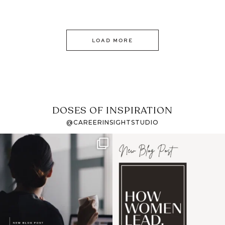
LOAD MORE
DOSES OF INSPIRATION
@CAREERINSIGHTSTUDIO
If it feels like the job
I recently attended an
market has gotten
intro session for
...
harder
...
1
0
3
0