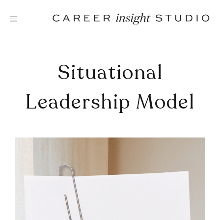
Skip
to
content
Situational
Leadership Model