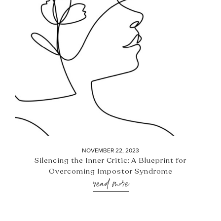
NOVEMBER 22, 2023
Silencing the Inner Critic: A Blueprint for
Overcoming Impostor Syndrome
read more