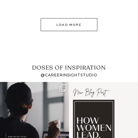
LOAD MORE
DOSES OF INSPIRATION
@CAREERINSIGHTSTUDIO
If it feels like the job
I recently attended an
market has gotten
intro session for
...
harder
...
1
0
3
0