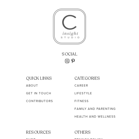
SOCIAL
QUICK LINKS
CATEGORIES
ABOUT
CAREER
GET IN TOUCH
LIFESTYLE
CONTRIBUTORS
FITNESS
FAMILY AND PARENTING
HEALTH AND WELLNESS
RESOURCES
OTHERS