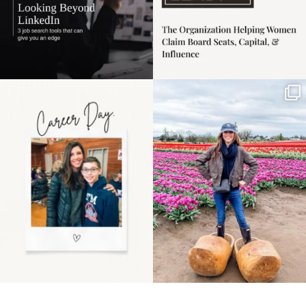
Happy Mothers Day! To
Some things sit on the
the moms showing up
list for years. Not
even
...
because
...
11
2
40
2