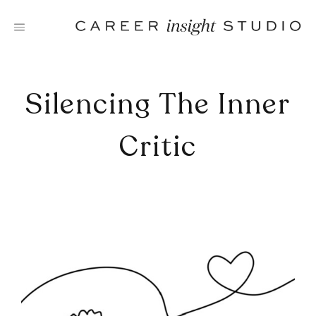
Skip
to
content
Silencing The Inner
Critic