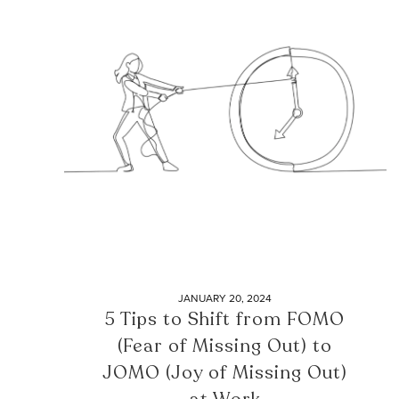
JANUARY 20, 2024
5 Tips to Shift from FOMO
(Fear of Missing Out) to
JOMO (Joy of Missing Out)