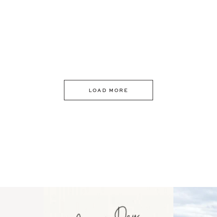
LOAD MORE
 an intro
Happy Mothers Day! To the
Some thing
..
moms showing up even
...
year