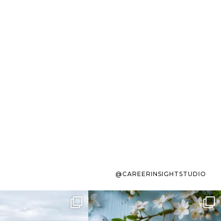
@CAREERINSIGHTSTUDIO
s sit on the list for
To the working mom who has
s. Not because
...
ever stress-Googled
...