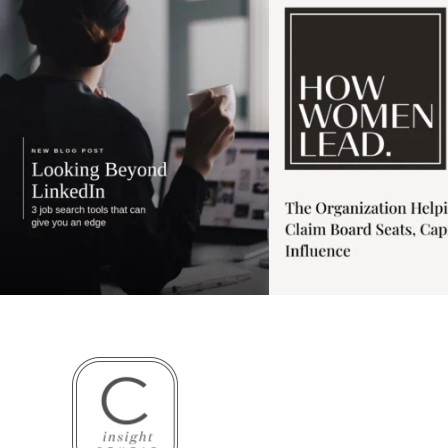
3
0
1
0