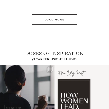
LOAD MORE
DOSES OF INSPIRATION
@CAREERINSIGHTSTUDIO
If it feels like the job
I recently attended an
market has gotten
intro session for
...
harder
...
1
0
3
0