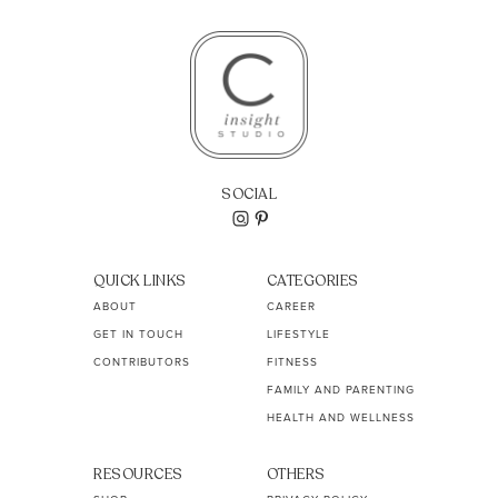
SOCIAL
QUICK LINKS
CATEGORIES
ABOUT
CAREER
GET IN TOUCH
LIFESTYLE
CONTRIBUTORS
FITNESS
FAMILY AND PARENTING
HEALTH AND WELLNESS
RESOURCES
OTHERS