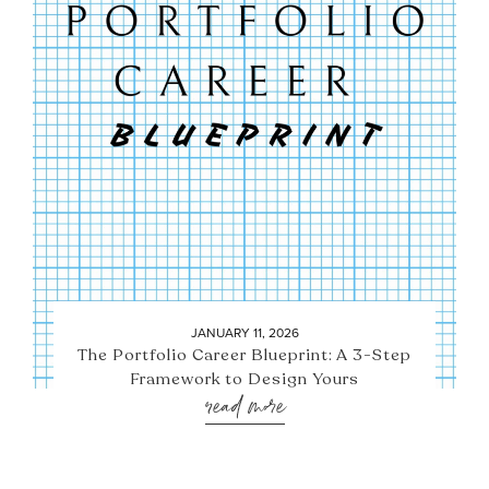
JANUARY 11, 2026
The Portfolio Career Blueprint: A 3-Step
Framework to Design Yours
read more