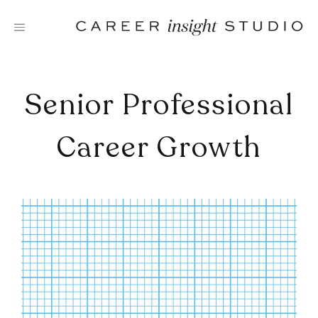
Skip
to
content
Senior Professional
Career Growth