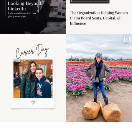
Happy Mothers Day! To
Some things sit on the
the moms showing up
list for years. Not
even
...
because
...
11
2
40
2