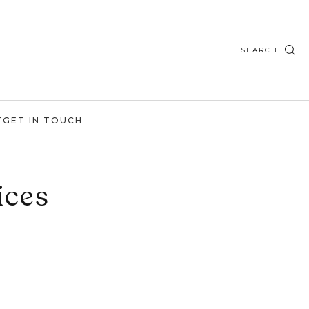
SEARCH
T
GET IN TOUCH
ices