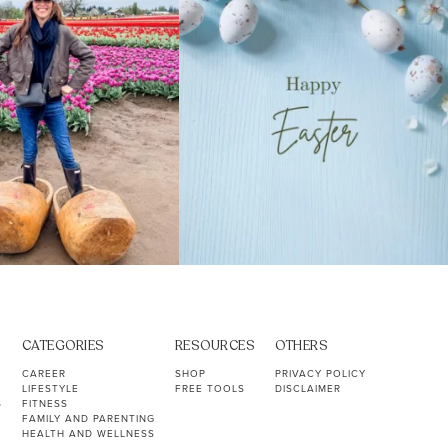
CATEGORIES
RESOURCES
OTHERS
CAREER
SHOP
PRIVACY POLICY
LIFESTYLE
FREE TOOLS
DISCLAIMER
S
FITNESS
FAMILY AND PARENTING
HEALTH AND WELLNESS