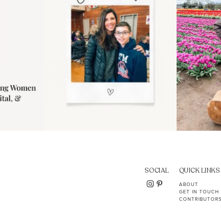
SOCIAL
QUICK LINKS
ABOUT
GET IN TOUCH
CONTRIBUTOR