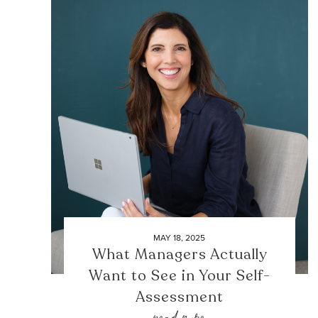
MAY 18, 2025
What Managers Actually
Want to See in Your Self-
Assessment