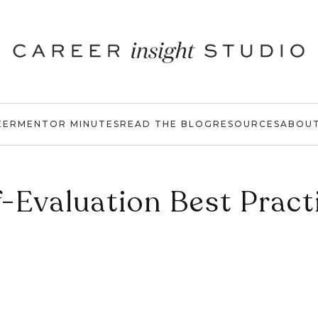
EER
MENTOR MINUTES
READ THE BLOG
RESOURCES
ABOU
f-Evaluation Best Pract