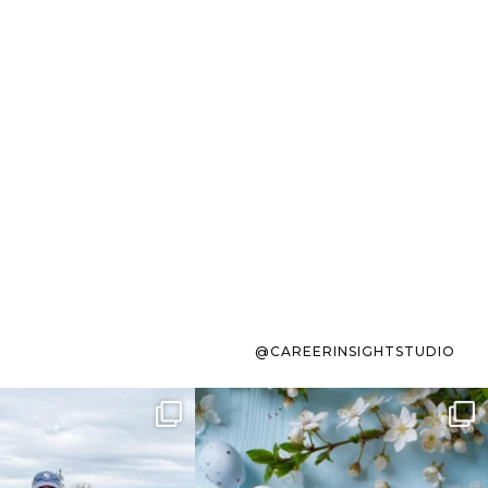
@CAREERINSIGHTSTUDIO
s sit on the list for
To the working mom who has
s. Not because
...
ever stress-Googled
...
40
2
10
1