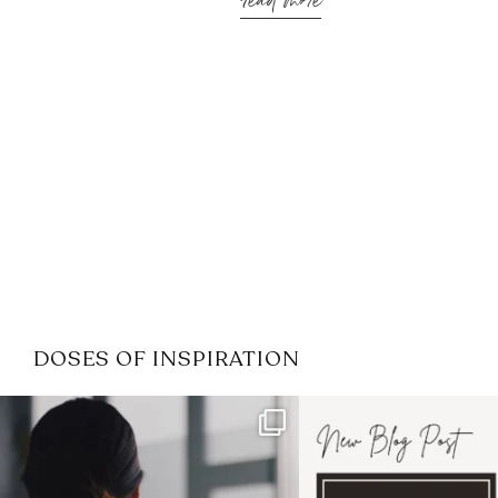
read more
DOSES OF INSPIRATION
If it feels like the job market
I recently attended
has gotten harder
...
session for
.
3
0
1
0