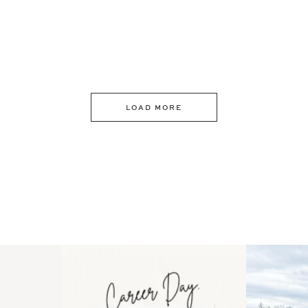
LOAD MORE
 an intro
Happy Mothers Day! To the
Some thing
..
moms showing up even
...
year
11
2