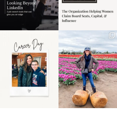
Happy Mothers Day! To
Some things sit on the
the moms showing up
list for years. Not
even
...
because
...
11
2
40
2