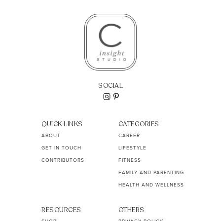
SOCIAL
QUICK LINKS
CATEGORIES
ABOUT
CAREER
GET IN TOUCH
LIFESTYLE
CONTRIBUTORS
FITNESS
FAMILY AND PARENTING
HEALTH AND WELLNESS
RESOURCES
OTHERS
SHOP
PRIVACY POLICY