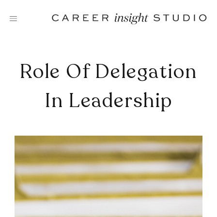
Skip
to
content
Role Of Delegation
In Leadership