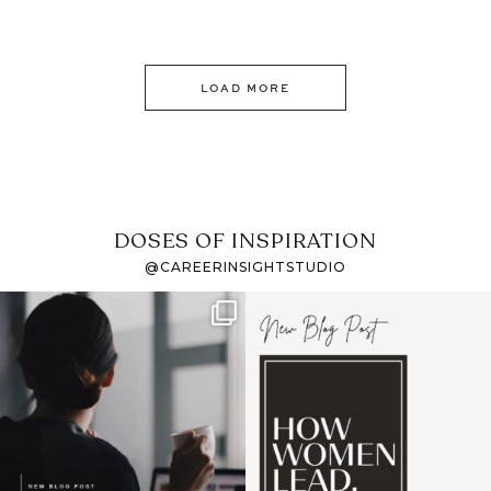
LOAD MORE
DOSES OF INSPIRATION
@CAREERINSIGHTSTUDIO
If it feels like the job
I recently attended an
market has gotten
intro session for
...
harder
...
1
0
3
0