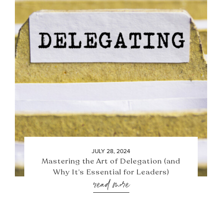
JULY 28, 2024
Mastering the Art of Delegation (and
Why It’s Essential for Leaders)
read more