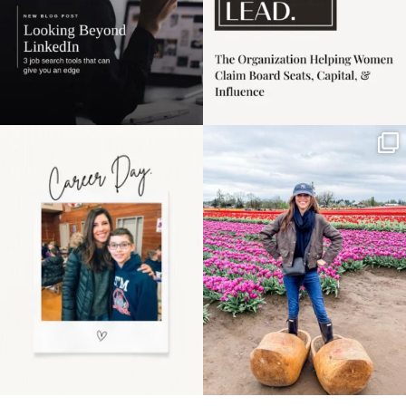
Happy Mothers Day! To
Some things sit on the
the moms showing up
list for years. Not
even
...
because
...
11
2
40
2