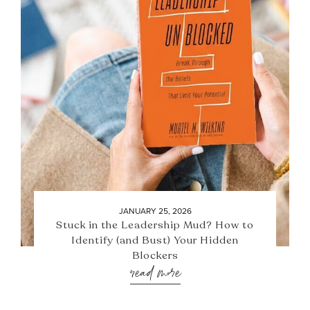
JANUARY 25, 2026
Stuck in the Leadership Mud? How to
Identify (and Bust) Your Hidden
Blockers
read more