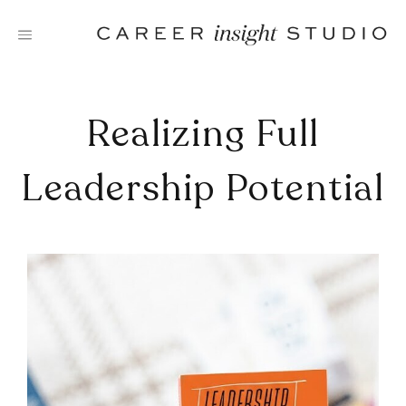
Skip
to
content
Realizing Full
Leadership Potential