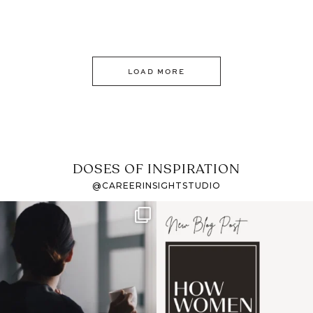
LOAD MORE
DOSES OF INSPIRATION
@CAREERINSIGHTSTUDIO
If it feels like the job
I recently attended an
market has gotten
intro session for
...
harder
...
1
0
3
0