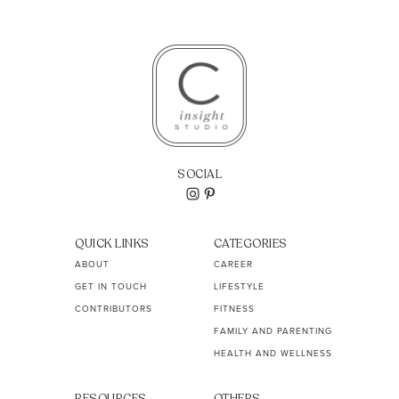
SOCIAL
QUICK LINKS
CATEGORIES
ABOUT
CAREER
GET IN TOUCH
LIFESTYLE
CONTRIBUTORS
FITNESS
FAMILY AND PARENTING
HEALTH AND WELLNESS
RESOURCES
OTHERS