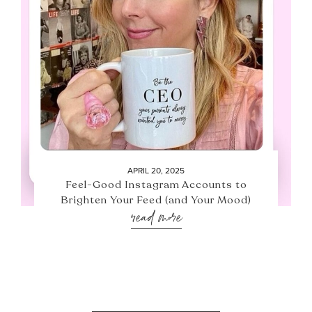
APRIL 20, 2025
Feel-Good Instagram Accounts to
Brighten Your Feed (and Your Mood)
read more