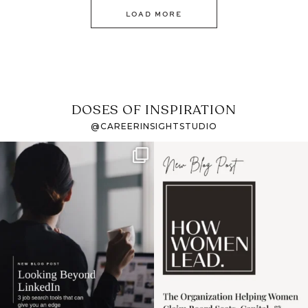
LOAD MORE
DOSES OF INSPIRATION
@CAREERINSIGHTSTUDIO
If it feels like the job
I recently attended an
market has gotten
intro session for
...
harder
...
1
0
3
0