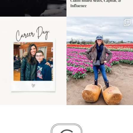
Happy Mothers Day! To
Some things sit on the
the moms showing up
list for years. Not
even
...
because
...
11
2
40
2