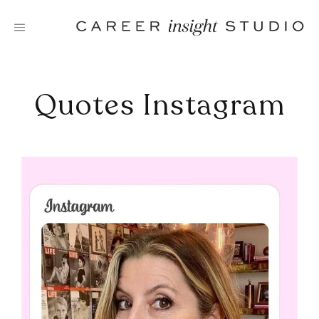
Skip
to
content
Quotes Instagram