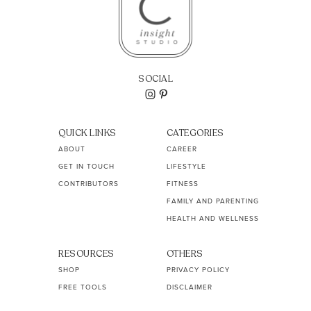
SOCIAL
QUICK LINKS
CATEGORIES
ABOUT
CAREER
GET IN TOUCH
LIFESTYLE
CONTRIBUTORS
FITNESS
FAMILY AND PARENTING
HEALTH AND WELLNESS
RESOURCES
OTHERS
SHOP
PRIVACY POLICY
FREE TOOLS
DISCLAIMER