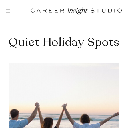
Skip
to
content
Quiet Holiday Spots