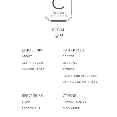
SOCIAL
QUICK LINKS
CATEGORIES
ABOUT
CAREER
GET IN TOUCH
LIFESTYLE
CONTRIBUTORS
FITNESS
FAMILY AND PARENTING
HEALTH AND WELLNESS
RESOURCES
OTHERS
SHOP
PRIVACY POLICY
FREE TOOLS
DISCLAIMER