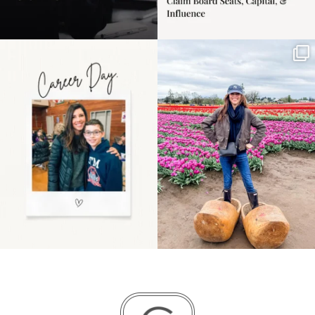
Happy Mothers Day! To
Some things sit on the
the moms showing up
list for years. Not
even
...
because
...
11
2
40
2