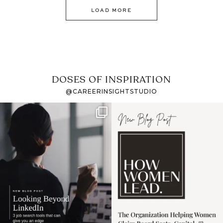
LOAD MORE
DOSES OF INSPIRATION
@CAREERINSIGHTSTUDIO
If it feels like the job
I recently attended an
market has gotten
intro session for
...
harder
...
1
0
3
0