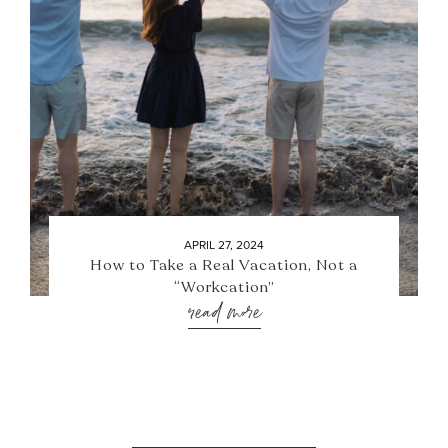
APRIL 27, 2024
How to Take a Real Vacation, Not a
“Workcation”
read more