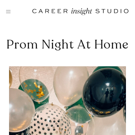
Skip
to
content
Prom Night At Home