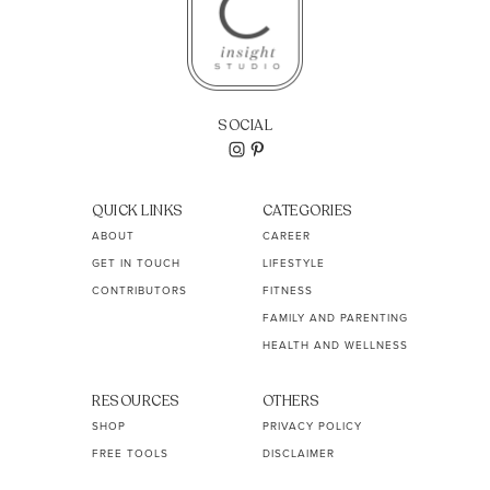
SOCIAL
QUICK LINKS
CATEGORIES
ABOUT
CAREER
GET IN TOUCH
LIFESTYLE
CONTRIBUTORS
FITNESS
FAMILY AND PARENTING
HEALTH AND WELLNESS
RESOURCES
OTHERS
SHOP
PRIVACY POLICY
FREE TOOLS
DISCLAIMER