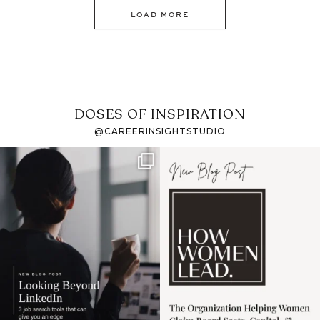
LOAD MORE
DOSES OF INSPIRATION
@CAREERINSIGHTSTUDIO
If it feels like the job
I recently attended an
market has gotten
intro session for
...
harder
...
1
0
3
0