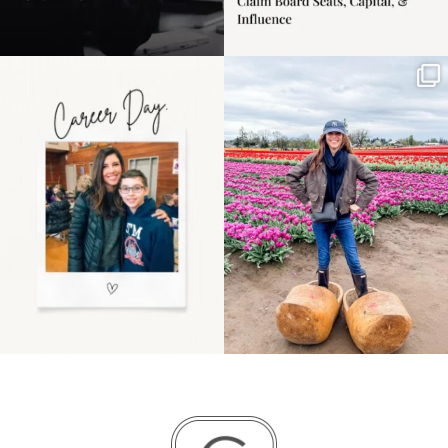
Happy Mothers Day! To
Some things sit on the
the moms showing up
list for years. Not
even
...
because
...
11
2
40
2