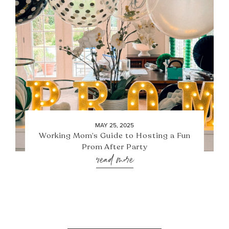
MAY 25, 2025
Working Mom’s Guide to Hosting a Fun
Prom After Party
read more