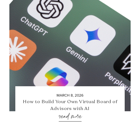
MARCH 8, 2026
How to Build Your Own Virtual Board of
Advisors with AI
read more