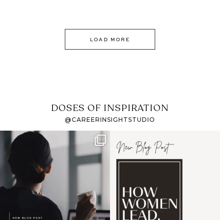
LOAD MORE
DOSES OF INSPIRATION
@CAREERINSIGHTSTUDIO
If it feels like the job
I recently attended an
market has gotten
intro session for
...
harder
...
1
0
3
0