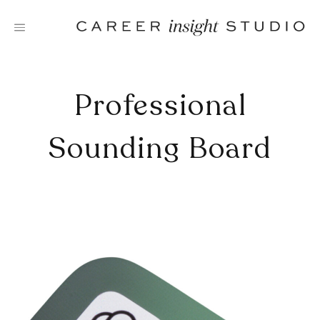
Skip
to
content
Professional
Sounding Board