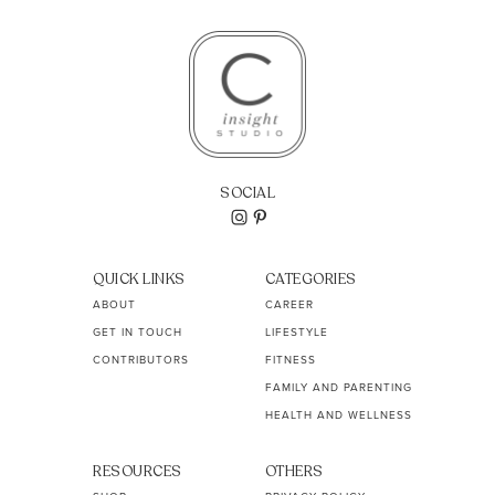
SOCIAL
QUICK LINKS
CATEGORIES
ABOUT
CAREER
GET IN TOUCH
LIFESTYLE
CONTRIBUTORS
FITNESS
FAMILY AND PARENTING
HEALTH AND WELLNESS
RESOURCES
OTHERS