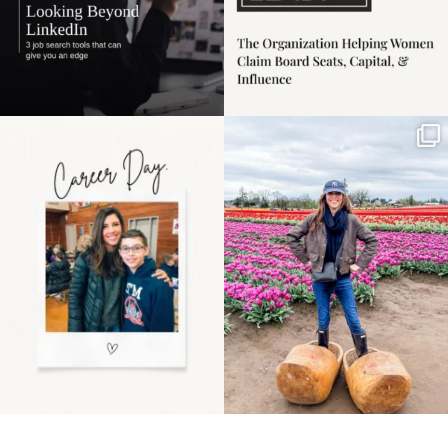
Happy Mothers Day! To
Some things sit on the
the moms showing up
list for years. Not
even
...
because
...
11
2
40
2